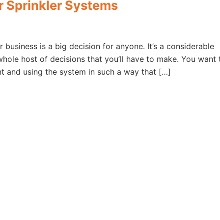
or Sprinkler Systems
r business is a big decision for anyone. It’s a considerable
 whole host of decisions that you’ll have to make. You want 
t and using the system in such a way that […]