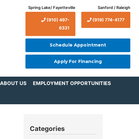
Spring Lake/ Fayetteville
Sanford / Raleigh
(910) 497-
(919) 774-4177
6331
Schedule Appointment
Apply For Financing
ABOUT US
EMPLOYMENT OPPORTUNITIES
Categories