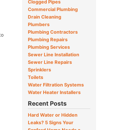
Clogged Pipes
Commercial Plumbing
Drain Cleaning
Plumbers
Plumbing Contractors
to
Plumbing Repairs
Plumbing Services
Sewer Line Installation
Sewer Line Repairs
Sprinklers
Toilets
Water Filtration Systems
Water Heater Installers
Recent Posts
Hard Water or Hidden
Leaks? 5 Signs Your