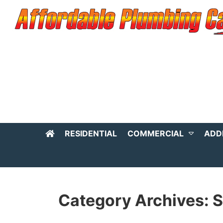
RESIDENTIAL
COMMERCIAL
ADD
Category Archives: S