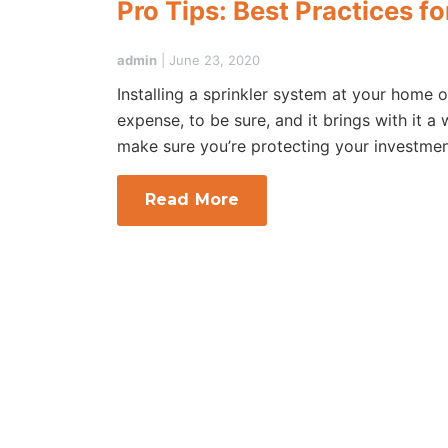
Pro Tips: Best Practices f
admin
|
June 23, 2020
Installing a sprinkler system at your home o
expense, to be sure, and it brings with it a
make sure you’re protecting your investmen
Read More