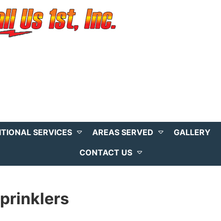
ITIONAL SERVICES
AREAS SERVED
GALLERY
CONTACT US
prinklers