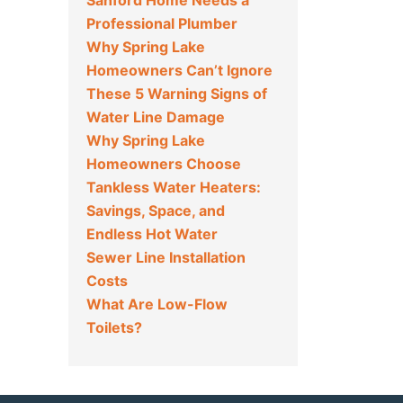
Sanford Home Needs a
Professional Plumber
Why Spring Lake
Homeowners Can’t Ignore
These 5 Warning Signs of
Water Line Damage
Why Spring Lake
Homeowners Choose
Tankless Water Heaters:
Savings, Space, and
Endless Hot Water
Sewer Line Installation
Costs
What Are Low-Flow
Toilets?