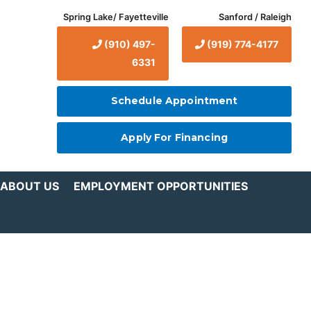
Spring Lake/ Fayetteville
Sanford / Raleigh
(910) 497-
(919) 774-4177
6331
Schedule Appointment
Apply For Financing
ABOUT US
EMPLOYMENT OPPORTUNITIES