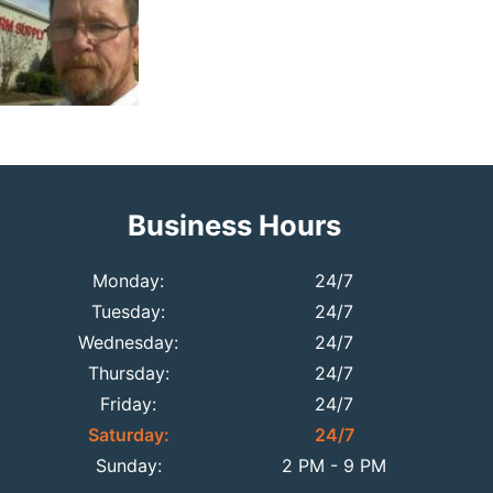
Business Hours
Monday:
24/7
Tuesday:
24/7
Wednesday:
24/7
Thursday:
24/7
Friday:
24/7
Saturday:
24/7
Sunday:
2 PM - 9 PM