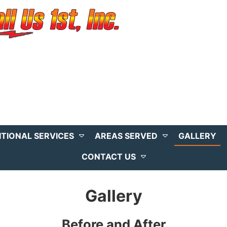
ITIONAL SERVICES
AREAS SERVED
GALLERY
CONTACT US
Gallery
Before and After