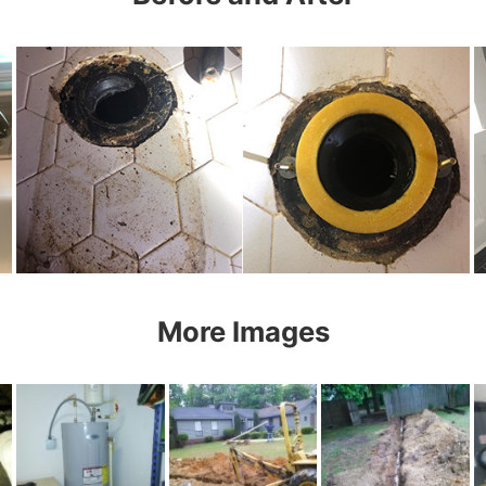
More Images