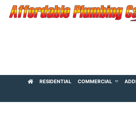
RESIDENTIAL
COMMERCIAL
ADD