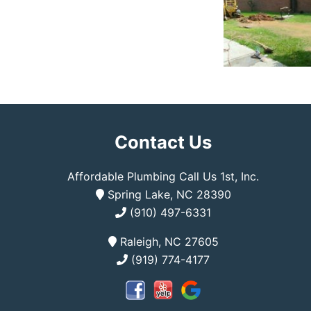
Contact Us
Affordable Plumbing Call Us 1st, Inc.
Spring Lake, NC 28390
(910) 497-6331
Raleigh, NC 27605
(919) 774-4177