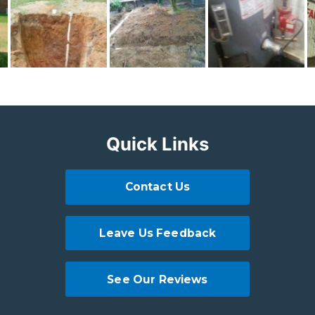
Quick Links
Contact Us
Leave Us Feedback
See Our Reviews