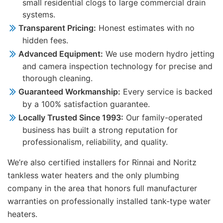
small residential clogs to large commercial drain
systems.
Transparent Pricing:
Honest estimates with no
hidden fees.
Advanced Equipment:
We use modern hydro jetting
and camera inspection technology for precise and
thorough cleaning.
Guaranteed Workmanship:
Every service is backed
by a 100% satisfaction guarantee.
Locally Trusted Since 1993:
Our family-operated
business has built a strong reputation for
professionalism, reliability, and quality.
We’re also certified installers for Rinnai and Noritz
tankless water heaters and the only plumbing
company in the area that honors full manufacturer
warranties on professionally installed tank-type water
heaters.