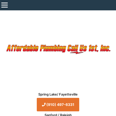
Spring Lake/ Fayetteville
(910) 497-6331
Sanford / Raleigh