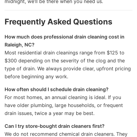
midnight, we’ll be there when you need us.
Frequently Asked Questions
How much does professional drain cleaning cost in
Raleigh, NC?
Most residential drain cleanings range from $125 to
$300 depending on the severity of the clog and the
type of drain. We always provide clear, upfront pricing
before beginning any work.
How often should I schedule drain cleaning?
For most homes, an annual cleaning is ideal. If you
have older plumbing, large households, or frequent
drain issues, twice a year may be best.
Can I try store-bought drain cleaners first?
We do not recommend chemical drain cleaners. They