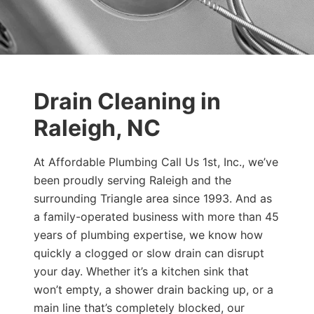
Drain Cleaning in
Raleigh, NC
At Affordable Plumbing Call Us 1st, Inc., we’ve
been proudly serving Raleigh and the
surrounding Triangle area since 1993. And as
a family-operated business with more than 45
years of plumbing expertise, we know how
quickly a clogged or slow drain can disrupt
your day. Whether it’s a kitchen sink that
won’t empty, a shower drain backing up, or a
main line that’s completely blocked, our