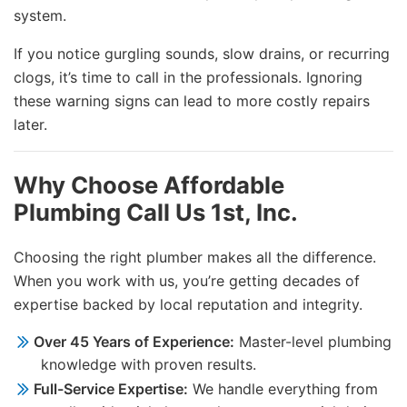
system.
If you notice gurgling sounds, slow drains, or recurring
clogs, it’s time to call in the professionals. Ignoring
these warning signs can lead to more costly repairs
later.
Why Choose Affordable
Plumbing Call Us 1st, Inc.
Choosing the right plumber makes all the difference.
When you work with us, you’re getting decades of
expertise backed by local reputation and integrity.
Over 45 Years of Experience:
Master-level plumbing
knowledge with proven results.
Full-Service Expertise:
We handle everything from