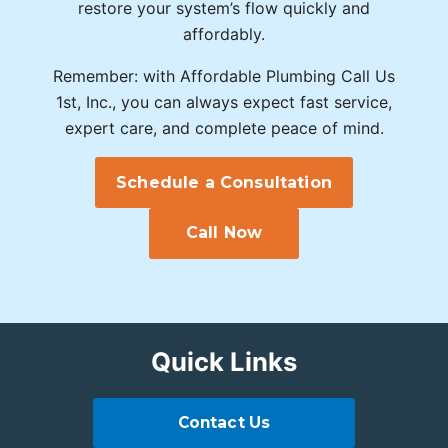
restore your system’s flow quickly and
affordably.
Remember: with Affordable Plumbing Call Us
1st, Inc., you can always expect fast service,
expert care, and complete peace of mind.
Schedule a Consultation
Call Now
Quick Links
Contact Us