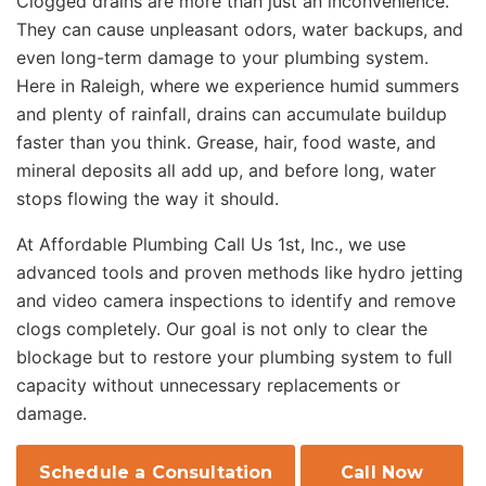
Clogged drains are more than just an inconvenience.
They can cause unpleasant odors, water backups, and
even long-term damage to your plumbing system.
Here in Raleigh, where we experience humid summers
and plenty of rainfall, drains can accumulate buildup
faster than you think. Grease, hair, food waste, and
mineral deposits all add up, and before long, water
stops flowing the way it should.
At Affordable Plumbing Call Us 1st, Inc., we use
advanced tools and proven methods like hydro jetting
and video camera inspections to identify and remove
clogs completely. Our goal is not only to clear the
blockage but to restore your plumbing system to full
capacity without unnecessary replacements or
damage.
Schedule a Consultation
Call Now