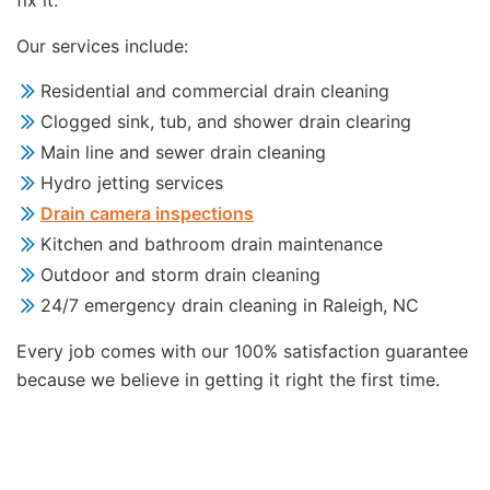
fix it.
Our services include:
Residential and commercial drain cleaning
Clogged sink, tub, and shower drain clearing
Main line and sewer drain cleaning
Hydro jetting services
Drain camera inspections
Kitchen and bathroom drain maintenance
Outdoor and storm drain cleaning
24/7 emergency drain cleaning in Raleigh, NC
Every job comes with our 100% satisfaction guarantee
because we believe in getting it right the first time.