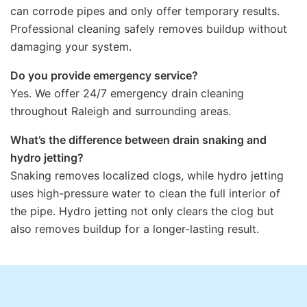
can corrode pipes and only offer temporary results.
Professional cleaning safely removes buildup without
damaging your system.
Do you provide emergency service?
Yes. We offer 24/7 emergency drain cleaning
throughout Raleigh and surrounding areas.
What’s the difference between drain snaking and
hydro jetting?
Snaking removes localized clogs, while hydro jetting
uses high-pressure water to clean the full interior of
the pipe. Hydro jetting not only clears the clog but
also removes buildup for a longer-lasting result.