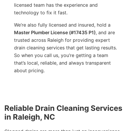
licensed team has the experience and
technology to fix it fast.
We’re also fully licensed and insured, hold a
Master Plumber License (#17435 P1)
, and are
trusted across Raleigh for providing expert
drain cleaning services that get lasting results.
So when you call us, you’re getting a team
that’s local, reliable, and always transparent
about pricing.
Reliable Drain Cleaning Services
in Raleigh, NC