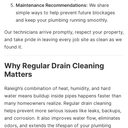
Maintenance Recommendations:
We share
simple ways to help prevent future blockages
and keep your plumbing running smoothly.
Our technicians arrive promptly, respect your property,
and take pride in leaving every job site as clean as we
found it.
Why Regular Drain Cleaning
Matters
Raleigh’s combination of heat, humidity, and hard
water means buildup inside pipes happens faster than
many homeowners realize. Regular drain cleaning
helps prevent more serious issues like leaks, backups,
and corrosion. It also improves water flow, eliminates
odors, and extends the lifespan of your plumbing