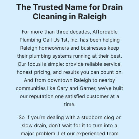
The Trusted Name for Drain
Cleaning in Raleigh
For more than three decades, Affordable
Plumbing Call Us 1st, Inc. has been helping
Raleigh homeowners and businesses keep
their plumbing systems running at their best.
Our focus is simple: provide reliable service,
honest pricing, and results you can count on.
And from downtown Raleigh to nearby
communities like Cary and Garner, we’ve built
our reputation one satisfied customer at a
time.
So if you’re dealing with a stubborn clog or
slow drain, don’t wait for it to turn into a
major problem. Let our experienced team