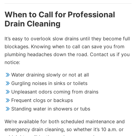
When to Call for Professional
Drain Cleaning
It’s easy to overlook slow drains until they become full
blockages. Knowing when to call can save you from
plumbing headaches down the road. Contact us if you
notice:
Water draining slowly or not at all
Gurgling noises in sinks or toilets
Unpleasant odors coming from drains
Frequent clogs or backups
Standing water in showers or tubs
We’re available for both scheduled maintenance and
emergency drain cleaning, so whether it’s 10 a.m. or