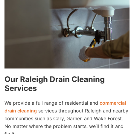
Our Raleigh Drain Cleaning
Services
We provide a full range of residential and
commercial
drain cleaning
services throughout Raleigh and nearby
communities such as Cary, Garner, and Wake Forest.
No matter where the problem starts, we’ll find it and