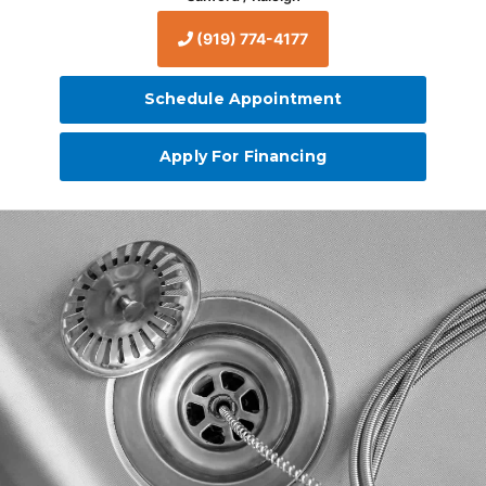
(919) 774-4177
Schedule Appointment
Apply For Financing