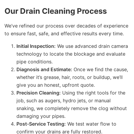
Our Drain Cleaning Process
We’ve refined our process over decades of experience
to ensure fast, safe, and effective results every time.
Initial Inspection:
We use advanced drain camera
technology to locate the blockage and evaluate
pipe conditions.
Diagnosis and Estimate:
Once we find the cause,
whether it’s grease, hair, roots, or buildup, we’ll
give you an honest, upfront quote.
Precision Cleaning:
Using the right tools for the
job, such as augers, hydro jets, or manual
snaking, we completely remove the clog without
damaging your pipes.
Post-Service Testing:
We test water flow to
confirm your drains are fully restored.