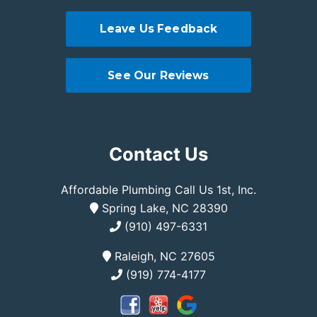
Leave Us Feedback
See Our Reviews
Contact Us
Affordable Plumbing Call Us 1st, Inc.
Spring Lake, NC 28390
(910) 497-6331
Raleigh, NC 27605
(919) 774-4177