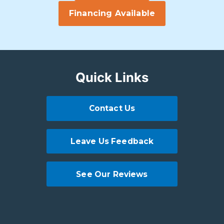
Financing Available
Quick Links
Contact Us
Leave Us Feedback
See Our Reviews