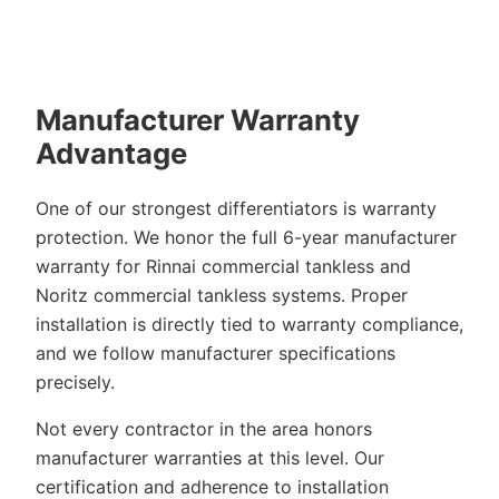
Manufacturer Warranty
Advantage
One of our strongest differentiators is warranty
protection. We honor the full 6-year manufacturer
warranty for Rinnai commercial tankless and
Noritz commercial tankless systems. Proper
installation is directly tied to warranty compliance,
and we follow manufacturer specifications
precisely.
Not every contractor in the area honors
manufacturer warranties at this level. Our
certification and adherence to installation