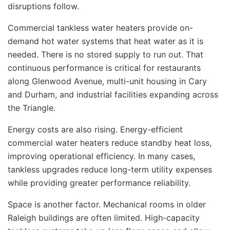
disruptions follow.
Commercial tankless water heaters provide on-
demand hot water systems that heat water as it is
needed. There is no stored supply to run out. That
continuous performance is critical for restaurants
along Glenwood Avenue, multi-unit housing in Cary
and Durham, and industrial facilities expanding across
the Triangle.
Energy costs are also rising. Energy-efficient
commercial water heaters reduce standby heat loss,
improving operational efficiency. In many cases,
tankless upgrades reduce long-term utility expenses
while providing greater performance reliability.
Space is another factor. Mechanical rooms in older
Raleigh buildings are often limited. High-capacity