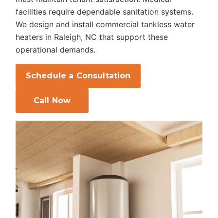
facilities require dependable sanitation systems.
We design and install commercial tankless water
heaters in Raleigh, NC that support these
operational demands.
Schedule a Consultation
Call Now