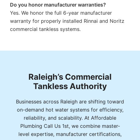
Do you honor manufacturer warranties?
Yes. We honor the full 6-year manufacturer
warranty for properly installed Rinnai and Noritz
commercial tankless systems.
Raleigh’s Commercial
Tankless Authority
Businesses across Raleigh are shifting toward
on-demand hot water systems for efficiency,
reliability, and scalability. At Affordable
Plumbing Call Us 1st, we combine master-
level expertise, manufacturer certifications,