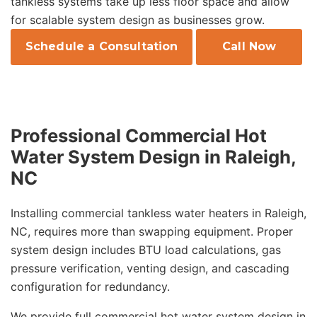
tankless systems take up less floor space and allow
for scalable system design as businesses grow.
Schedule a Consultation
Call Now
Professional Commercial Hot
Water System Design in Raleigh,
NC
Installing commercial tankless water heaters in Raleigh,
NC, requires more than swapping equipment. Proper
system design includes BTU load calculations, gas
pressure verification, venting design, and cascading
configuration for redundancy.
We provide full commercial hot water system design in