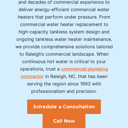
and decades of commercial experience to
deliver energy-efficient commercial water
heaters that perform under pressure. From
commercial water heater replacement to
high-capacity tankless system design and
ongoing tankless water heater maintenance,
we provide comprehensive solutions tailored
to Raleigh’s commercial landscape. When
continuous hot water is critical to your
operations, trust a
commercial plumbing
contractor
in Raleigh, NC, that has been
serving the region since 1993 with
professionalism and precision.
Schedule a Consultation
Call Now