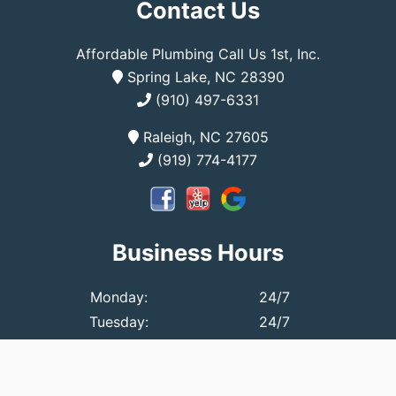
Contact Us
Affordable Plumbing Call Us 1st, Inc.
Spring Lake, NC 28390
(910) 497-6331
Raleigh, NC 27605
(919) 774-4177
Business Hours
Monday:
24/7
Tuesday:
24/7
Wednesday:
24/7
Thursday:
24/7