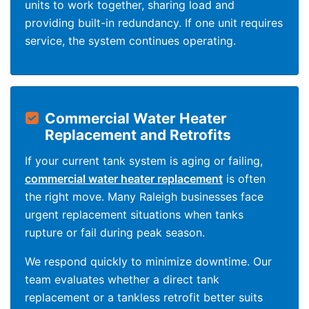
units to work together, sharing load and
providing built-in redundancy. If one unit requires
service, the system continues operating.
Commercial Water Heater
Replacement and Retrofits
If your current tank system is aging or failing,
commercial water heater replacement
is often
the right move. Many Raleigh businesses face
urgent replacement situations when tanks
rupture or fail during peak season.
We respond quickly to minimize downtime. Our
team evaluates whether a direct tank
replacement or a tankless retrofit better suits