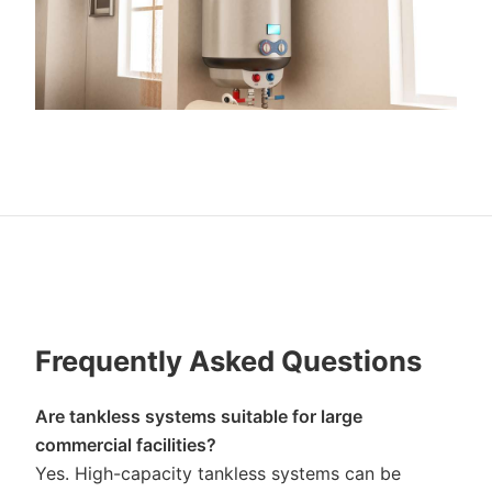
Frequently Asked Questions
Are tankless systems suitable for large
commercial facilities?
Yes. High-capacity tankless systems can be