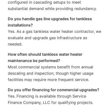
configured in cascading setups to meet
substantial demand while providing redundancy.
Do you handle gas line upgrades for tankless
installations?
Yes. As a gas tankless water heater contractor, we
evaluate and upgrade gas infrastructure as
needed.
How often should tankless water heater
maintenance be performed?
Most commercial systems benefit from annual
descaling and inspection, though higher usage
facilities may require more frequent service.
Do you offer financing for commercial upgrades?
Yes. Financing is available through Service
Finance Company, LLC for qualifying projects.