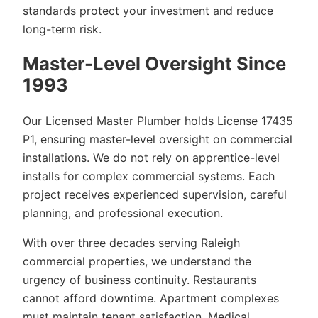
standards protect your investment and reduce
long-term risk.
Master-Level Oversight Since
1993
Our Licensed Master Plumber holds License 17435
P1, ensuring master-level oversight on commercial
installations. We do not rely on apprentice-level
installs for complex commercial systems. Each
project receives experienced supervision, careful
planning, and professional execution.
With over three decades serving Raleigh
commercial properties, we understand the
urgency of business continuity. Restaurants
cannot afford downtime. Apartment complexes
must maintain tenant satisfaction. Medical