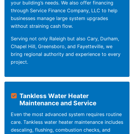
your building’s needs. We also offer financing
through Service Finance Company, LLC to help
businesses manage large system upgrades
without straining cash flow.
Serving not only Raleigh but also Cary, Durham,
Chapel Hill, Greensboro, and Fayetteville, we
bring regional authority and experience to every
project.
Tankless Water Heater
Maintenance and Service
Even the most advanced system requires routine
care. Tankless water heater maintenance includes
descaling, flushing, combustion checks, and