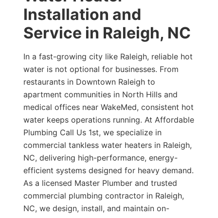
Installation and
Service in Raleigh, NC
In a fast-growing city like Raleigh, reliable hot
water is not optional for businesses. From
restaurants in Downtown Raleigh to
apartment communities in North Hills and
medical offices near WakeMed, consistent hot
water keeps operations running. At Affordable
Plumbing Call Us 1st, we specialize in
commercial tankless water heaters in Raleigh,
NC, delivering high-performance, energy-
efficient systems designed for heavy demand.
As a licensed Master Plumber and trusted
commercial plumbing contractor in Raleigh,
NC, we design, install, and maintain on-