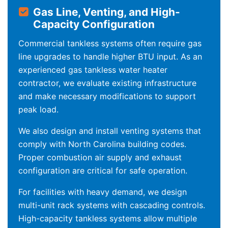
Gas Line, Venting, and High-
Capacity Configuration
Commercial tankless systems often require gas
line upgrades to handle higher BTU input. As an
experienced gas tankless water heater
contractor, we evaluate existing infrastructure
and make necessary modifications to support
peak load.
We also design and install venting systems that
comply with North Carolina building codes.
Proper combustion air supply and exhaust
configuration are critical for safe operation.
For facilities with heavy demand, we design
multi-unit rack systems with cascading controls.
High-capacity tankless systems allow multiple