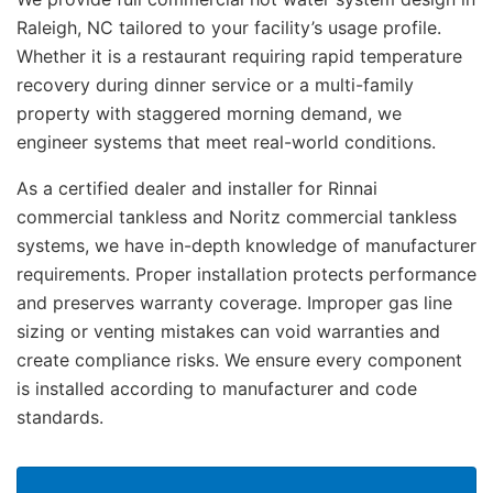
Raleigh, NC tailored to your facility’s usage profile.
Whether it is a restaurant requiring rapid temperature
recovery during dinner service or a multi-family
property with staggered morning demand, we
engineer systems that meet real-world conditions.
As a certified dealer and installer for Rinnai
commercial tankless and Noritz commercial tankless
systems, we have in-depth knowledge of manufacturer
requirements. Proper installation protects performance
and preserves warranty coverage. Improper gas line
sizing or venting mistakes can void warranties and
create compliance risks. We ensure every component
is installed according to manufacturer and code
standards.