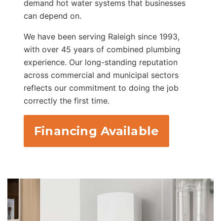
demand hot water systems that businesses
can depend on.
We have been serving Raleigh since 1993,
with over 45 years of combined plumbing
experience. Our long-standing reputation
across commercial and municipal sectors
reflects our commitment to doing the job
correctly the first time.
Financing Available