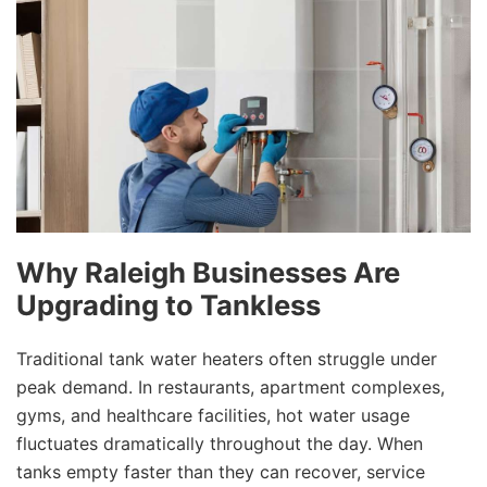
Why Raleigh Businesses Are
Upgrading to Tankless
Traditional tank water heaters often struggle under
peak demand. In restaurants, apartment complexes,
gyms, and healthcare facilities, hot water usage
fluctuates dramatically throughout the day. When
tanks empty faster than they can recover, service