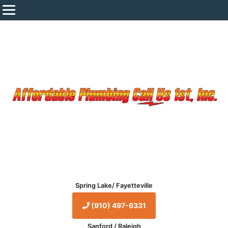
Spring Lake/ Fayetteville
(910) 497-6331
Sanford / Raleigh