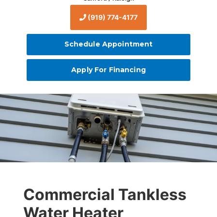
(919) 774-4177
Schedule Appointment
Apply For Financing
Commercial Tankless
Water Heater