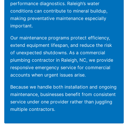
performance diagnostics. Raleigh’s water
conditions can contribute to mineral buildup,
making preventative maintenance especially
important.
Our maintenance programs protect efficiency,
extend equipment lifespan, and reduce the risk
of unexpected shutdowns. As a commercial
plumbing contractor in Raleigh, NC, we provide
responsive emergency service for commercial
accounts when urgent issues arise.
Because we handle both installation and ongoing
maintenance, businesses benefit from consistent
service under one provider rather than juggling
multiple contractors.