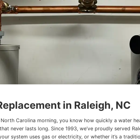
Replacement in Raleigh, NC
ly North Carolina morning, you know how quickly a water h
that never lasts long. Since 1993, we’ve proudly served R
our system uses gas or electricity, or whether it’s a tradit