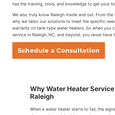
has the training, tools, and knowledge to get your h
We also truly know Raleigh inside and out. From the
why we tailor our solutions to meet the specific nee
warranty on tank-type water heaters. So when you cal
service in Raleigh, NC, and beyond, you never have 
Schedule a Consultation
Why Water Heater Service 
Raleigh
When a water heater starts to fail, the sign