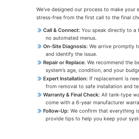
We’ve designed our process to make your 
stress-free from the first call to the final ch
Call & Connect:
You speak directly to a 
no automated menus.
On-Site Diagnosis:
We arrive promptly t
and identify the issue.
Repair or Replace:
We recommend the bes
system’s age, condition, and your budge
Expert Installation:
If replacement is ne
from removal to safe installation and te
Warranty & Final Check:
All tank-type wa
come with a 6-year manufacturer warran
Follow-Up:
We confirm that everything i
provide tips to help you keep your syste