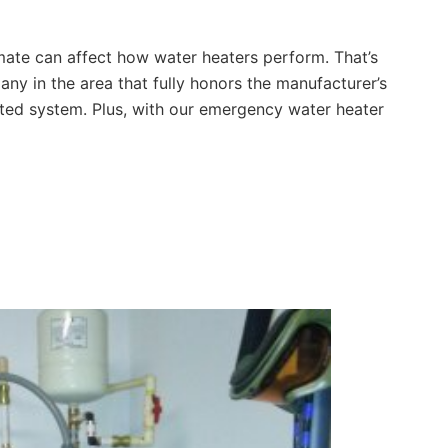
imate can affect how water heaters perform. That’s
ny in the area that fully honors the manufacturer’s
mated system. Plus, with our emergency water heater