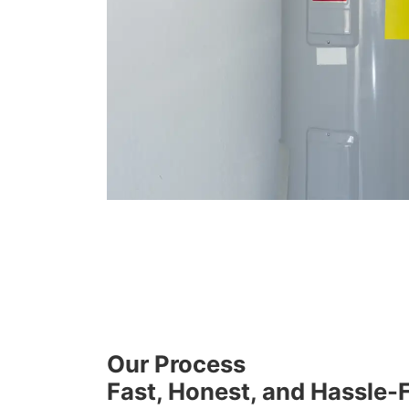
Our Process
Fast, Honest, and Hassle-