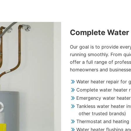
Complete Water 
Our goal is to provide eve
running smoothly. From quic
offer a full range of profes
homeowners and businesse
Water heater repair for g
Complete water heater r
Emergency water heater 
Tankless water heater ins
other trusted brands)
Thermostat and heating
Water heater flushing a