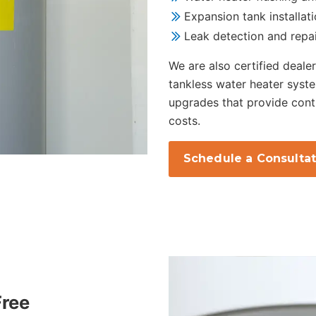
Expansion tank installat
Leak detection and repa
We are also certified dealer
tankless water heater syste
upgrades that provide cont
costs.
Schedule a Consultat
Free