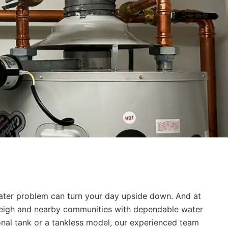
eater problem can turn your day upside down. And at
aleigh and nearby communities with dependable water
ional tank or a tankless model, our experienced team