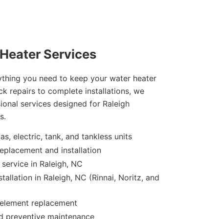
Heater Services
rything you need to keep your water heater
k repairs to complete installations, we
sional services designed for Raleigh
s.
as, electric, tank, and tankless units
eplacement and installation
service in Raleigh, NC
tallation in Raleigh, NC (Rinnai, Noritz, and
 element replacement
nd preventive maintenance