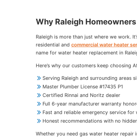
Why Raleigh Homeowners 
Raleigh is more than just where we work. It
residential and
commercial water heater se
name for water heater replacement in Ralei
Here’s why our customers keep choosing Aff
Serving Raleigh and surrounding areas s
Master Plumber License #17435 P1
Certified Rinnai and Noritz dealer
Full 6-year manufacturer warranty hono
Fast and reliable emergency service for 
Honest recommendations with no hidde
Whether you need gas water heater repair in 