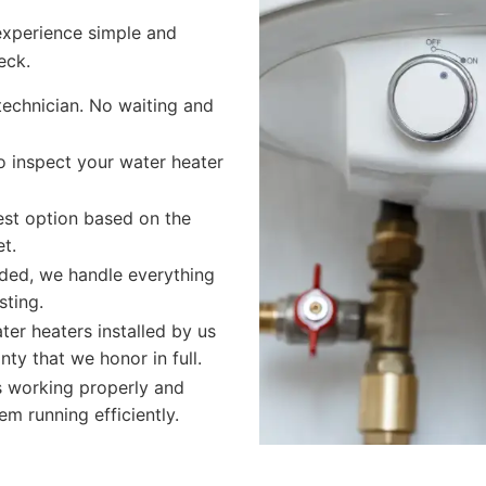
experience simple and
eck.
technician. No waiting and
o inspect your water heater
t option based on the
t.
eded, we handle everything
sting.
ter heaters installed by us
ty that we honor in full.
s working properly and
m running efficiently.