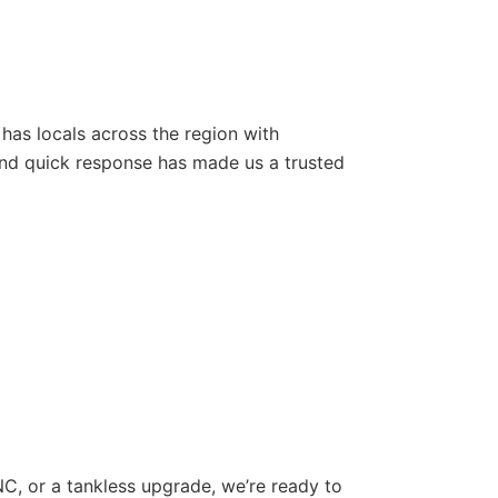
 has locals across the region with
nd quick response has made us a trusted
 NC, or a tankless upgrade, we’re ready to