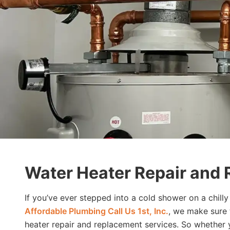
Water Heater Repair and 
If you’ve ever stepped into a cold shower on a chil
Affordable Plumbing Call Us 1st, Inc.
, we make sure 
heater repair and replacement services. So whether y