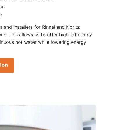
ion
ir
s and installers for Rinnai and Noritz
ms. This allows us to offer high-efficiency
inuous hot water while lowering energy
ion