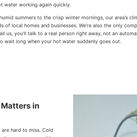
ot water working again quickly.
 humid summers to the crisp winter mornings, our area’s cl
ds of local homes and businesses. We’re also the only compa
l us, you’ll talk to a real person right away, not an auto
to wait long when your hot water suddenly goes out.
Matters in
s are hard to miss. Cold