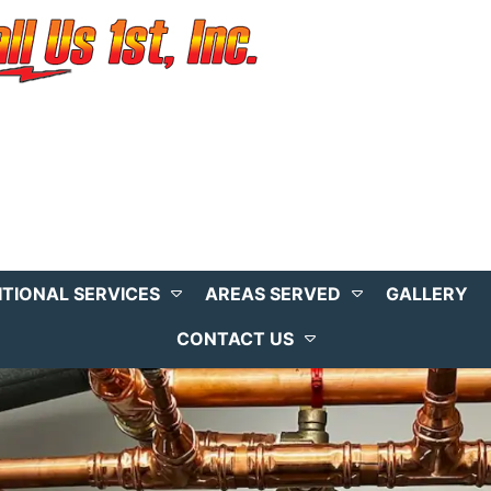
ITIONAL SERVICES
AREAS SERVED
GALLERY
CONTACT US