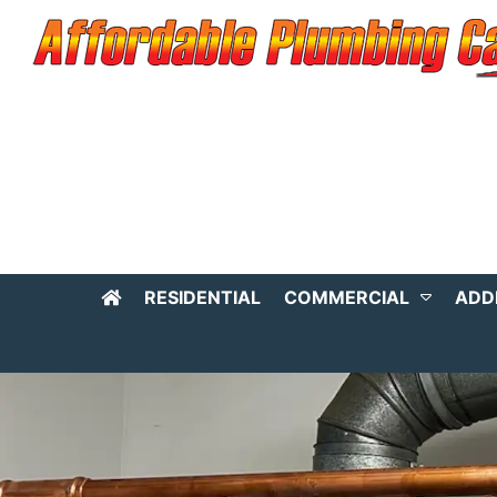
RESIDENTIAL
COMMERCIAL
ADD