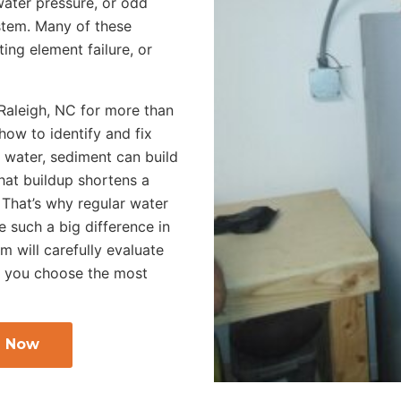
ater pressure, or odd
ystem. Many of these
ng element failure, or
 Raleigh, NC for more than
ow to identify and fix
 water, sediment can build
hat buildup shortens a
. That’s why regular water
 such a big difference in
 will carefully evaluate
p you choose the most
l Now