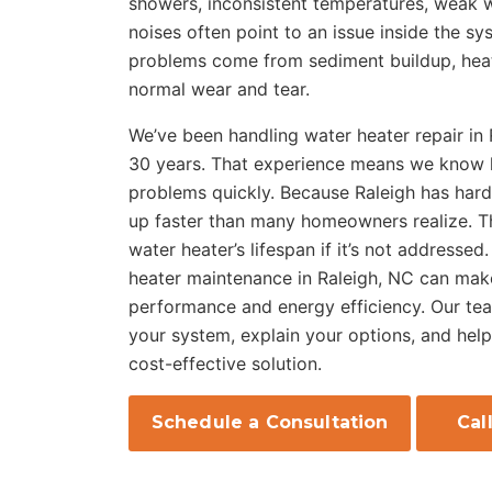
showers, inconsistent temperatures, weak w
noises often point to an issue inside the s
problems come from sediment buildup, heati
normal wear and tear.
We’ve been handling water heater repair in
30 years. That experience means we know h
problems quickly. Because Raleigh has hard
up faster than many homeowners realize. T
water heater’s lifespan if it’s not addressed
heater maintenance in Raleigh, NC can make
performance and energy efficiency. Our team
your system, explain your options, and hel
cost-effective solution.
Schedule a Consultation
Cal