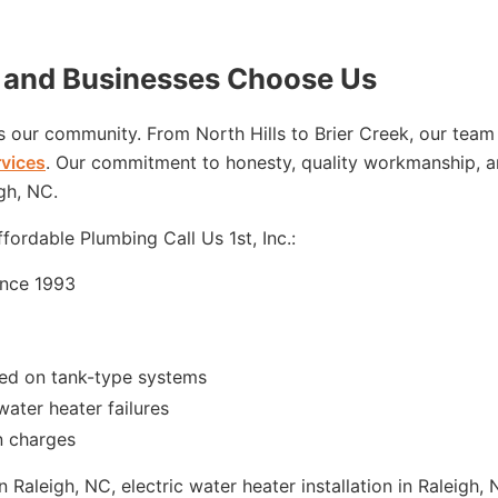
and Businesses Choose Us
’s our community. From North Hills to Brier Creek, our team
rvices
. Our commitment to honesty, quality workmanship, a
gh, NC.
ordable Plumbing Call Us 1st, Inc.:
ince 1993
red on tank-type systems
water heater failures
n charges
Raleigh, NC, electric water heater installation in Raleigh,