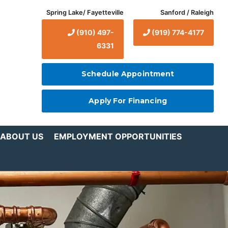
Spring Lake/ Fayetteville
Sanford / Raleigh
(910) 497-
(919) 774-4177
6331
Schedule Appointment
Apply For Financing
ABOUT US
EMPLOYMENT OPPORTUNITIES