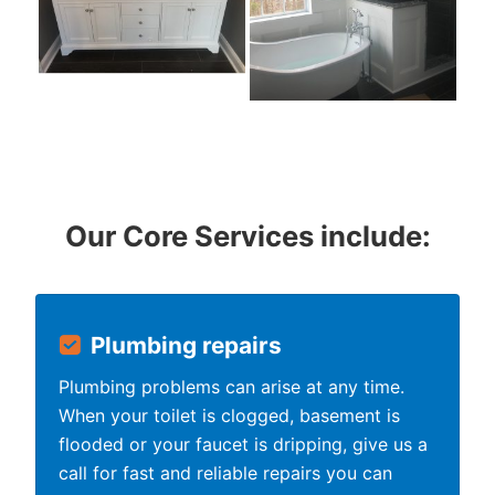
Our Core Services include:
Plumbing repairs
Plumbing problems can arise at any time.
When your toilet is clogged, basement is
flooded or your faucet is dripping, give us a
call for fast and reliable repairs you can