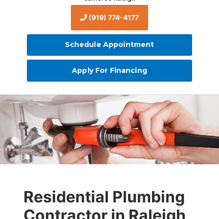
(919) 774-4177
Schedule Appointment
Apply For Financing
Residential Plumbing
Contractor in Raleigh,