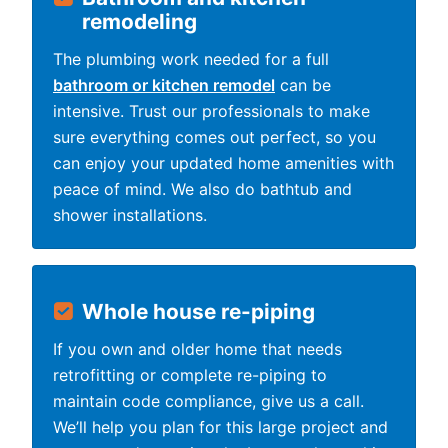
remodeling
The plumbing work needed for a full
bathroom or kitchen remodel
can be
intensive. Trust our professionals to make
sure everything comes out perfect, so you
can enjoy your updated home amenities with
peace of mind. We also do bathtub and
shower installations.
Whole house re-piping
If you own and older home that needs
retrofitting or complete re-piping to
maintain code compliance, give us a call.
We’ll help you plan for this large project and