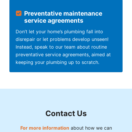
Preventative maintenance
service agreements
Don’t let your home’s plumbing fall into
disrepair or let problems develop unseen!
Instead, speak to our team about routine
preventative service agreements, aimed at
keeping your plumbing up to scratch.
Contact Us
For more information
about how we can