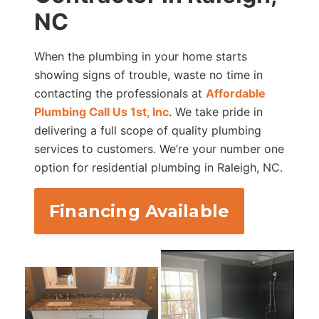
NC
When the plumbing in your home starts
showing signs of trouble, waste no time in
contacting the professionals at
Affordable
Plumbing Call Us 1st, Inc
. We take pride in
delivering a full scope of quality plumbing
services to customers. We’re your number one
option for residential plumbing in Raleigh, NC.
Financing Available