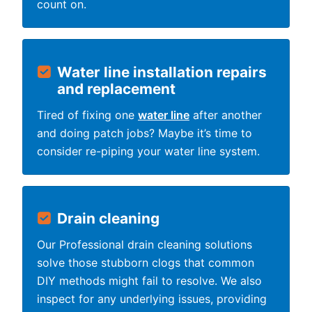
count on.
Water line installation repairs
and replacement
Tired of fixing one
water line
after another
and doing patch jobs? Maybe it’s time to
consider re-piping your water line system.
Drain cleaning
Our Professional drain cleaning solutions
solve those stubborn clogs that common
DIY methods might fail to resolve. We also
inspect for any underlying issues, providing