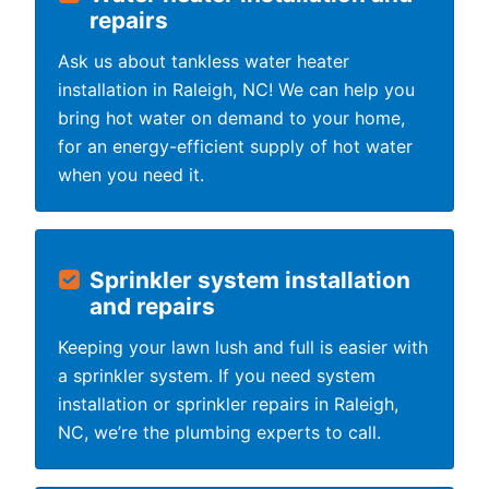
repairs
Ask us about tankless water heater
installation in Raleigh, NC! We can help you
bring hot water on demand to your home,
for an energy-efficient supply of hot water
when you need it.
Sprinkler system installation
and repairs
Keeping your lawn lush and full is easier with
a sprinkler system. If you need system
installation or sprinkler repairs in Raleigh,
NC, we’re the plumbing experts to call.