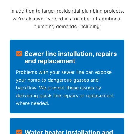
In addition to larger residential plumbing projects,
we’re also well-versed in a number of additional
plumbing demands, including:
Sewer line installation, repairs
and replacement
Problems with your sewer line can expose
your home to dangerous gasses and
backflow. We prevent these issues by
delivering quick line repairs or replacement
where needed.
Water heater installation and