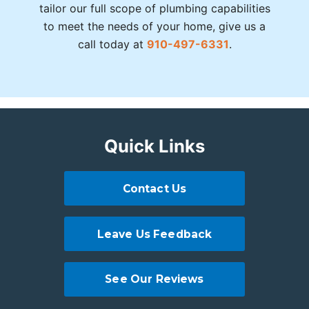
tailor our full scope of plumbing capabilities
to meet the needs of your home, give us a
call today at
910-497-6331
.
Quick Links
Contact Us
Leave Us Feedback
See Our Reviews