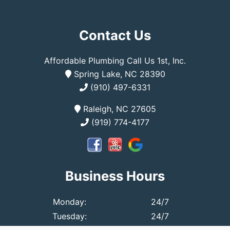
Contact Us
Affordable Plumbing Call Us 1st, Inc.
Spring Lake, NC 28390
(910) 497-6331
Raleigh, NC 27605
(919) 774-4177
Business Hours
Monday:
24/7
Tuesday:
24/7