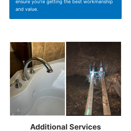
ensure you’re getting the best workmanship
and value.
Additional Services