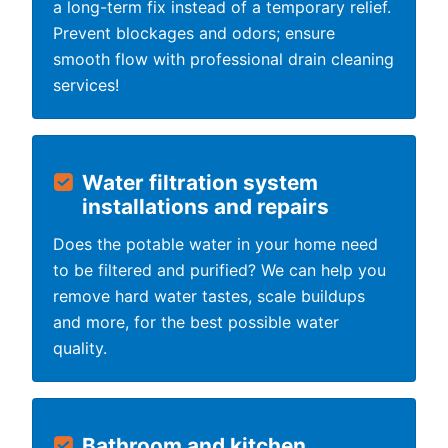
a long-term fix instead of a temporary relief.
Prevent blockages and odors; ensure
smooth flow with professional drain cleaning
services!
Water filtration system
installations and repairs
Does the potable water in your home need
to be filtered and purified? We can help you
remove hard water tastes, scale buildups
and more, for the best possible water
quality.
Bathroom and kitchen