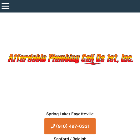
Spring Lake/ Fayetteville
(910) 497-6331
Sanford / Raleigh