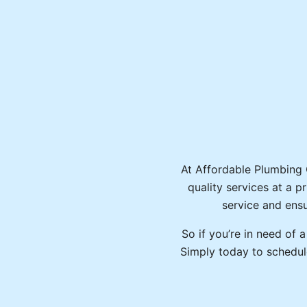
At Affordable Plumbing Ca
quality services at a p
service and ensu
So if you’re in need of 
Simply today to schedul