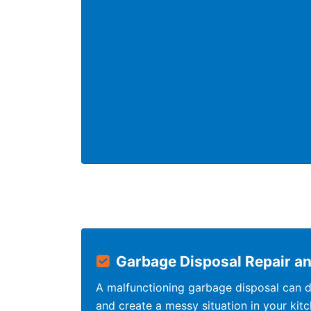
Garbage Disposal Repair and
A malfunctioning garbage disposal can di
and create a messy situation in your kit