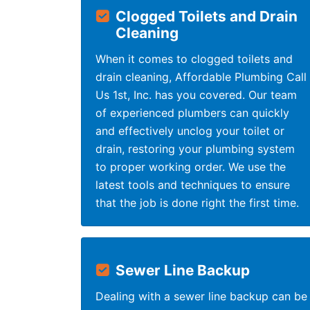
Clogged Toilets and Drain
Cleaning
When it comes to clogged toilets and
drain cleaning, Affordable Plumbing Call
Us 1st, Inc. has you covered. Our team
of experienced plumbers can quickly
and effectively unclog your toilet or
drain, restoring your plumbing system
to proper working order. We use the
latest tools and techniques to ensure
that the job is done right the first time.
Sewer Line Backup
Dealing with a sewer line backup can be