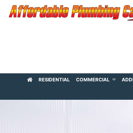
RESIDENTIAL
COMMERCIAL
ADD