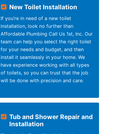
New Toilet Installation
If you’re in need of a new toilet
installation, look no further than
Affordable Plumbing Call Us 1st, Inc. Our
team can help you select the right toilet
for your needs and budget, and then
install it seamlessly in your home. We
have experience working with all types
of toilets, so you can trust that the job
will be done with precision and care.
Tub and Shower Repair and
Installation