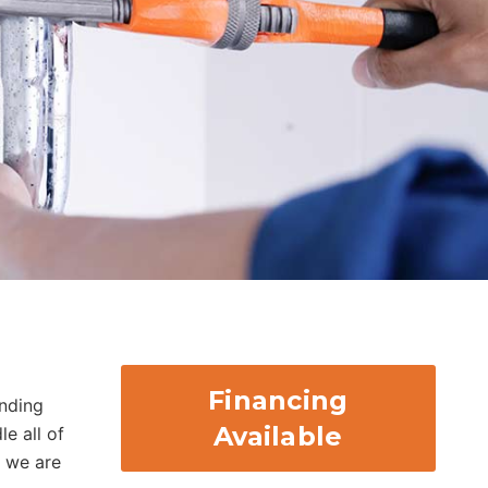
Financing
nding
Available
e all of
, we are