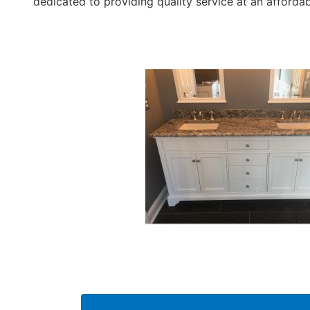
dedicated to providing quality service at an affordab