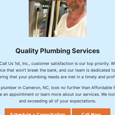
Quality Plumbing Services
ll Us 1st, Inc., customer satisfaction is our top priority. 
rice that won’t break the bank, and our team is dedicated t
ring that your plumbing needs are met in a timely and pro
a plumber in Cameron, NC, look no further than Affordable P
e an appointment or learn more about our services. We loo
and exceeding all of your expectations.
Schedule a Consultation
Call Now