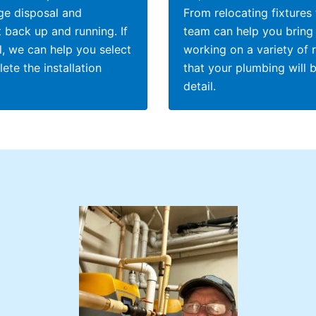
ge disposal and
From relocating fixtures
 back up and running. If
team can help you bring 
, we can help you select
working on a variety of 
te the installation
that your plumbing will 
detail.