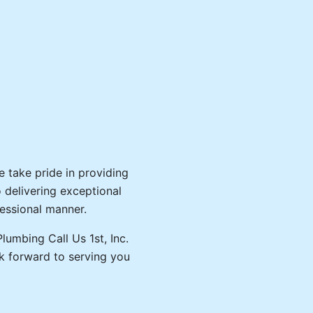
We take pride in providing
o delivering exceptional
fessional manner.
lumbing Call Us 1st, Inc.
k forward to serving you