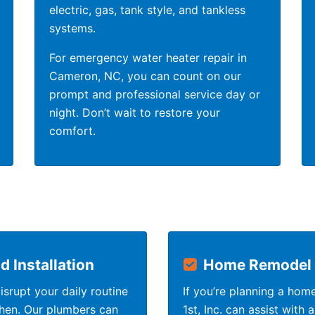
electric, gas, tank style, and tankless
systems.
For emergency water heater repair in
Cameron, NC, you can count on our
prompt and professional service day or
night. Don’t wait to restore your
comfort.
 Installation
Home Remodel 
srupt your daily routine
If you’re planning a hom
chen. Our plumbers can
1st, Inc. can assist with 