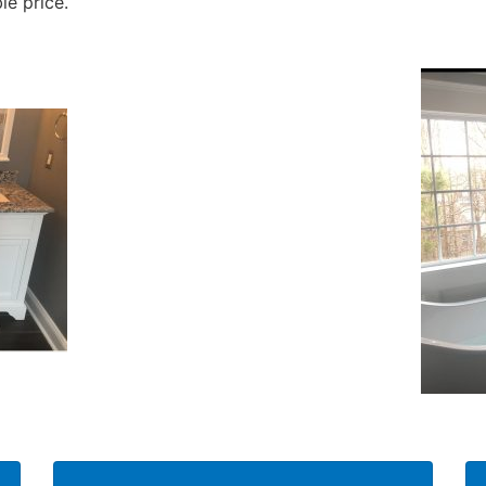
le price.