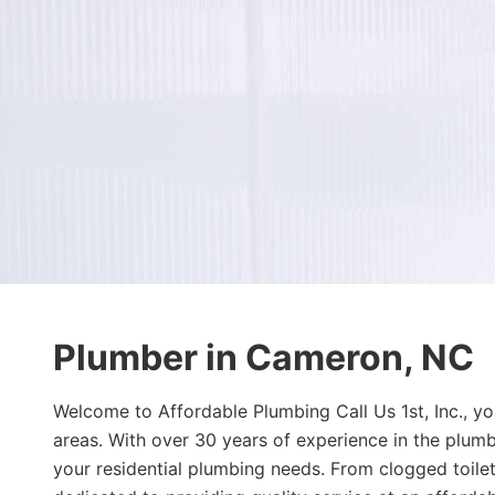
Plumber in Cameron, NC
Welcome to Affordable Plumbing Call Us 1st, Inc., y
areas. With over 30 years of experience in the plumb
your residential plumbing needs. From clogged toilets