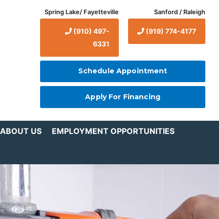
Spring Lake/ Fayetteville
Sanford / Raleigh
(910) 497-
(919) 774-4177
6331
Schedule Appointment
Apply For Financing
ABOUT US
EMPLOYMENT OPPORTUNITIES