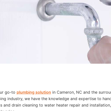
our go-to
plumbing solution
in Cameron, NC and the surrou
ing industry, we have the knowledge and expertise to handl
 and drain cleaning to water heater repair and installation