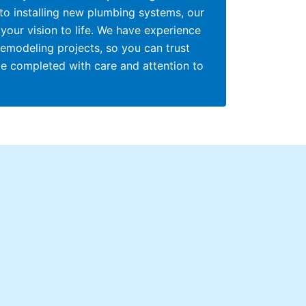
 to installing new plumbing systems, our
your vision to life. We have experience
remodeling projects, so you can trust
be completed with care and attention to