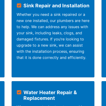
Sink Repair and Installation
Whether you need a sink repaired or a
new one installed, our plumbers are here
to help. We can address any issues with
your sink, including leaks, clogs, and
damaged fixtures. If you’re looking to
upgrade to a new sink, we can assist
with the installation process, ensuring
that it is done correctly and efficiently.
Water Heater Repair &
Replacement