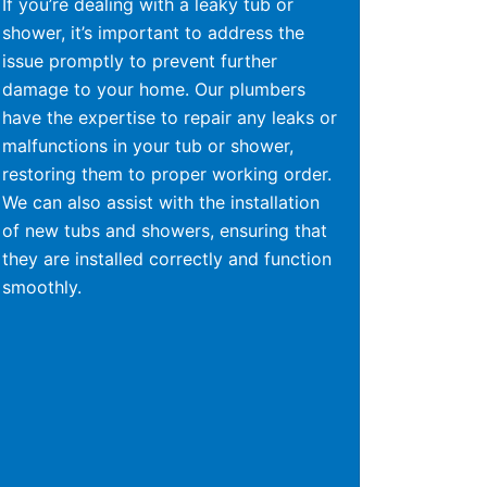
If you’re dealing with a leaky tub or
shower, it’s important to address the
issue promptly to prevent further
damage to your home. Our plumbers
have the expertise to repair any leaks or
malfunctions in your tub or shower,
restoring them to proper working order.
We can also assist with the installation
of new tubs and showers, ensuring that
they are installed correctly and function
smoothly.