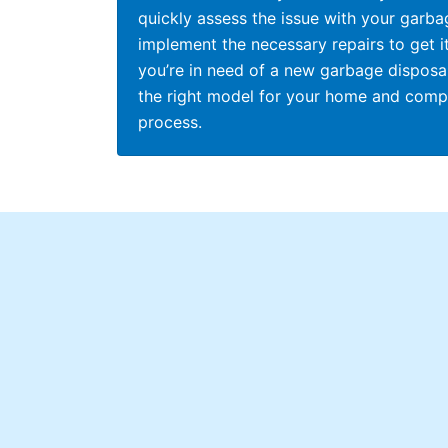
quickly assess the issue with your garba
implement the necessary repairs to get it
you’re in need of a new garbage disposal
the right model for your home and comple
process.