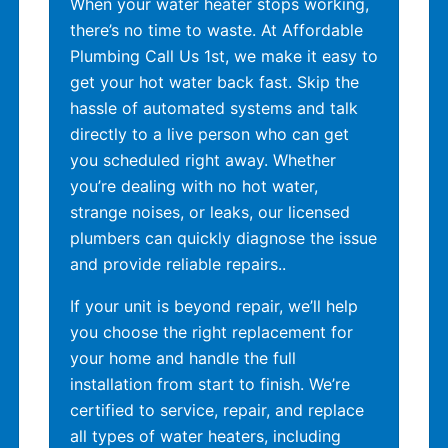
When your water heater stops working,
there’s no time to waste. At Affordable
Plumbing Call Us 1st, we make it easy to
get your hot water back fast. Skip the
hassle of automated systems and talk
directly to a live person who can get
you scheduled right away. Whether
you’re dealing with no hot water,
strange noises, or leaks, our licensed
plumbers can quickly diagnose the issue
and provide reliable repairs..
If your unit is beyond repair, we’ll help
you choose the right replacement for
your home and handle the full
installation from start to finish. We’re
certified to service, repair, and replace
all types of water heaters, including