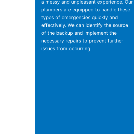
a messy and unpleasant experience. Our
plumbers are equipped to handle these
types of emergencies quickly and
effectively. We can identify the source
of the backup and implement the
necessary repairs to prevent further
issues from occurring.