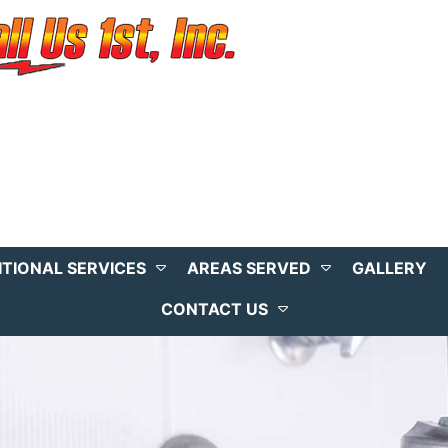
ITIONAL SERVICES
AREAS SERVED
GALLERY
CONTACT US