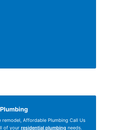
Plumbing
e remodel, Affordable Plumbing Call Us
all of your
residential plumbing
needs.