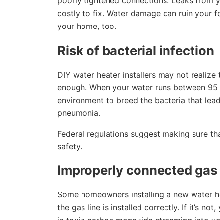
poorly tightened connections. Leaks from y
costly to fix. Water damage can ruin your f
your home, too.
Risk of bacterial infection
DIY water heater installers may not realize 
enough. When your water runs between 95 
environment to breed the bacteria that lead
pneumonia.
Federal regulations suggest making sure th
safety.
Improperly connected gas 
Some homeowners installing a new water heat
the gas line is installed correctly. If it’s n