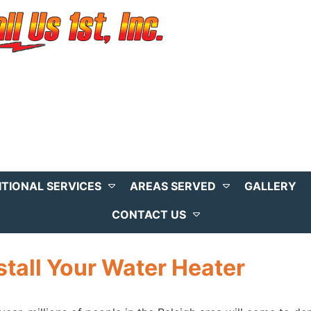
ITIONAL SERVICES
AREAS SERVED
GALLERY
CONTACT US
stall Your Water Heater