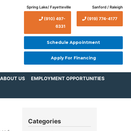
Spring Lake/ Fayetteville
Sanford / Raleigh
(910) 497-
(919) 774-4177
6331
Schedule Appointment
Apply For Financing
ABOUT US
EMPLOYMENT OPPORTUNITIES
Categories