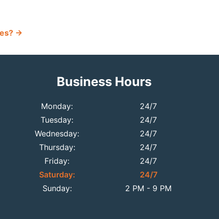
ues?
→
Business Hours
Monday:
24/7
Tuesday:
24/7
Wednesday:
24/7
Thursday:
24/7
Friday:
24/7
Saturday:
24/7
Sunday:
2 PM - 9 PM