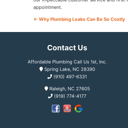
appointment.
←
Why Plumbing Leaks Can Be So Costly
Contact Us
Affordable Plumbing Call Us 1st, Inc.
Spring Lake, NC 28390
(910) 497-6331
Raleigh, NC 27605
(919) 774-4177