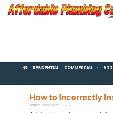
RESIDENTIAL
COMMERCIAL
ADD
How to Incorrectly In
Writer
|
November 16, 2020