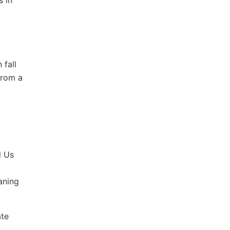
s in
 fall
from a
l Us
aning
ate