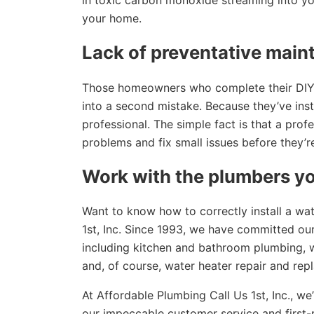
in toxic carbon monoxide streaming into yo
your home.
Lack of preventative mai
Those homeowners who complete their DIY wa
into a second mistake. Because they’ve inst
professional. The simple fact is that a profe
problems and fix small issues before they’r
Work with the plumbers yo
Want to know how to correctly install a wa
1st, Inc. Since 1993, we have committed our
including kitchen and bathroom plumbing, wa
and, of course, water heater repair and rep
At Affordable Plumbing Call Us 1st, Inc., we
our impeccable customer service and first