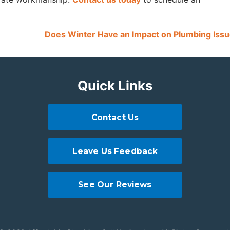
Does Winter Have an Impact on Plumbing Iss
Quick Links
Contact Us
Leave Us Feedback
See Our Reviews