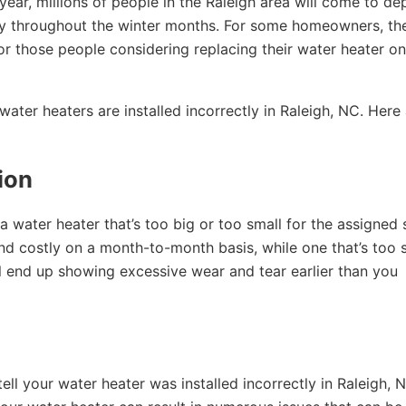
s year, millions of people in the Raleigh area will come to d
ety throughout the winter months. For some homeowners, th
 For those people considering replacing their water heater on
ater heaters are installed incorrectly in Raleigh, NC. Here
tion
a water heater that’s too big or too small for the assigned
 and costly on a month-to-month basis, while one that’s too 
ill end up showing excessive wear and tear earlier than you
 your water heater was installed incorrectly in Raleigh, N