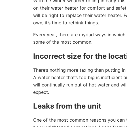
With the winter weather rolling in early thi
on their water heater for comfort and saf
will be right to replace their water heater.
own, it’s time to rethink things.
Every year, there are myriad ways in which w
some of the most common.
Incorrect size for the loca
There’s nothing more taxing than putting in 
A water heater that’s too big is inefficient
will continually run out of hot water and w
expect.
Leaks from the unit
One of the most common reasons you can tell