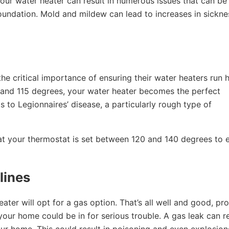
our water heater can result in numerous issues that can be
oundation. Mold and mildew can lead to increases in sickne
the critical importance of ensuring their water heaters run 
and 115 degrees, your water heater becomes the perfect
s to Legionnaires’ disease, a particularly rough type of
at your thermostat is set between 120 and 140 degrees to 
lines
er will opt for a gas option. That’s all well and good, pr
ot, your home could be in for serious trouble. A gas leak can r