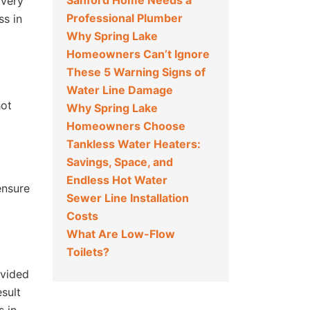
Sanford Home Needs a
 very
Professional Plumber
ss in
Why Spring Lake
Homeowners Can’t Ignore
These 5 Warning Signs of
Water Line Damage
hot
Why Spring Lake
Homeowners Choose
Tankless Water Heaters:
Savings, Space, and
Endless Hot Water
ensure
Sewer Line Installation
Costs
What Are Low-Flow
Toilets?
ovided
esult