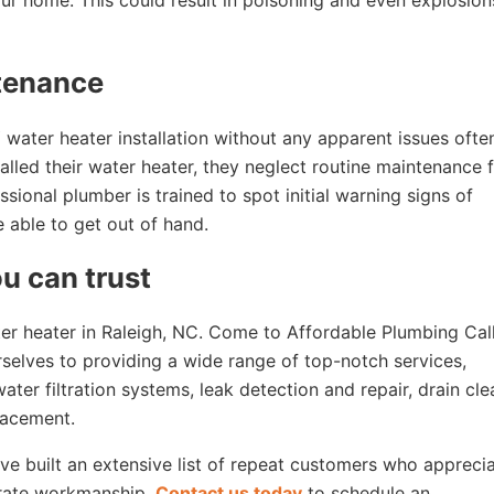
ur home. This could result in poisoning and even explosion
ntenance
ter heater installation without any apparent issues often
alled their water heater, they neglect routine maintenance 
ssional plumber is trained to spot initial warning signs of
e able to get out of hand.
u can trust
ter heater in Raleigh, NC. Come to Affordable Plumbing Cal
selves to providing a wide range of top-notch services,
ter filtration systems, leak detection and repair, drain cle
lacement.
’ve built an extensive list of repeat customers who appreci
-rate workmanship.
Contact us today
to schedule an