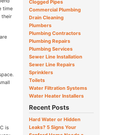
epend
Clogged Pipes
e time
Commercial Plumbing
 their
Drain Cleaning
Plumbers
Plumbing Contractors
 are
Plumbing Repairs
Plumbing Services
Sewer Line Installation
Sewer Line Repairs
Sprinklers
 space.
Toilets
small
Water Filtration Systems
Water Heater Installers
Recent Posts
Hard Water or Hidden
Leaks? 5 Signs Your
C is