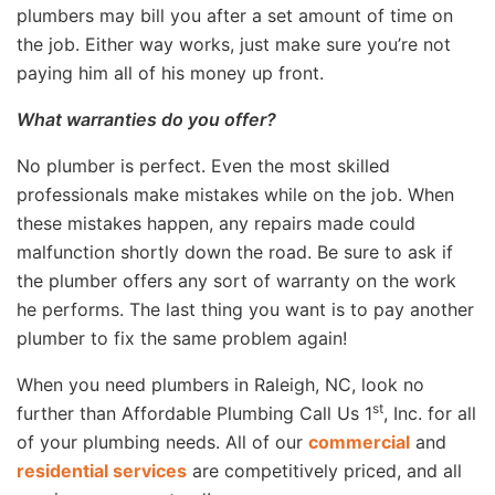
plumbers may bill you after a set amount of time on
the job. Either way works, just make sure you’re not
paying him all of his money up front.
What warranties do you offer?
No plumber is perfect. Even the most skilled
professionals make mistakes while on the job. When
these mistakes happen, any repairs made could
malfunction shortly down the road. Be sure to ask if
the plumber offers any sort of warranty on the work
he performs. The last thing you want is to pay another
plumber to fix the same problem again!
When you need plumbers in Raleigh, NC, look no
st
further than Affordable Plumbing Call Us 1
, Inc. for all
of your plumbing needs. All of our
commercial
and
residential services
are competitively priced, and all