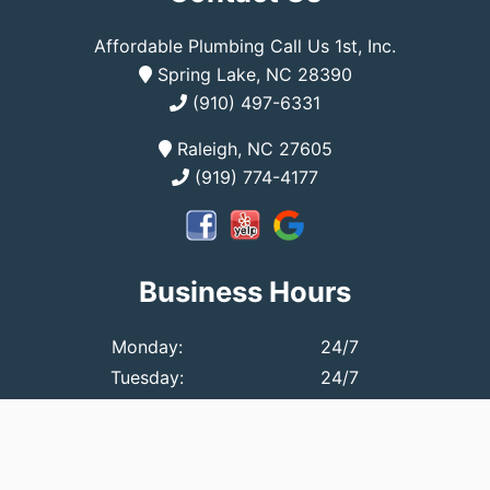
Affordable Plumbing Call Us 1st, Inc.
Spring Lake, NC 28390
(910) 497-6331
Raleigh, NC 27605
(919) 774-4177
Business Hours
Monday:
24/7
Tuesday:
24/7
Wednesday:
24/7
Thursday:
24/7
Friday:
24/7