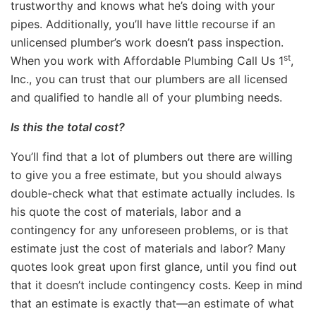
trustworthy and knows what he’s doing with your
pipes. Additionally, you’ll have little recourse if an
unlicensed plumber’s work doesn’t pass inspection.
st
When you work with Affordable Plumbing Call Us 1
,
Inc., you can trust that our plumbers are all licensed
and qualified to handle all of your plumbing needs.
Is this the total cost?
You’ll find that a lot of plumbers out there are willing
to give you a free estimate, but you should always
double-check what that estimate actually includes. Is
his quote the cost of materials, labor and a
contingency for any unforeseen problems, or is that
estimate just the cost of materials and labor? Many
quotes look great upon first glance, until you find out
that it doesn’t include contingency costs. Keep in mind
that an estimate is exactly that—an estimate of what