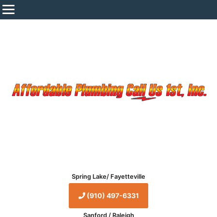
Spring Lake/ Fayetteville
(910) 497-6331
Sanford / Raleigh