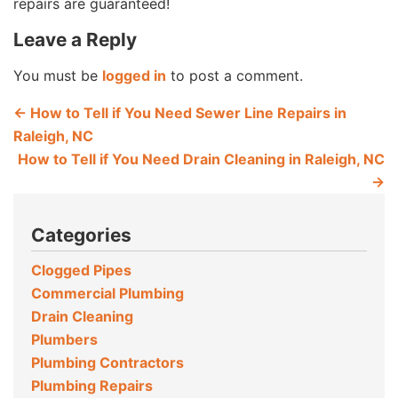
repairs are guaranteed!
Leave a Reply
You must be
logged in
to post a comment.
←
How to Tell if You Need Sewer Line Repairs in
Raleigh, NC
How to Tell if You Need Drain Cleaning in Raleigh, NC
→
Categories
Clogged Pipes
Commercial Plumbing
Drain Cleaning
Plumbers
Plumbing Contractors
Plumbing Repairs