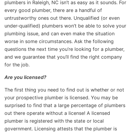
plumbers in Raleigh, NC isn’t as easy as it sounds. For
every good plumber, there are a handful of
untrustworthy ones out there. Unqualified (or even
under-qualified) plumbers won’t be able to solve your
plumbing issue, and can even make the situation
worse in some circumstances. Ask the following
questions the next time you’re looking for a plumber,
and we guarantee that you’ll find the right company
for the job.
Are you licensed?
The first thing you need to find out is whether or not
your prospective plumber is licensed. You may be
surprised to find that a large percentage of plumbers
out there operate without a license! A licensed
plumber is registered with the state or local
government. Licensing attests that the plumber is