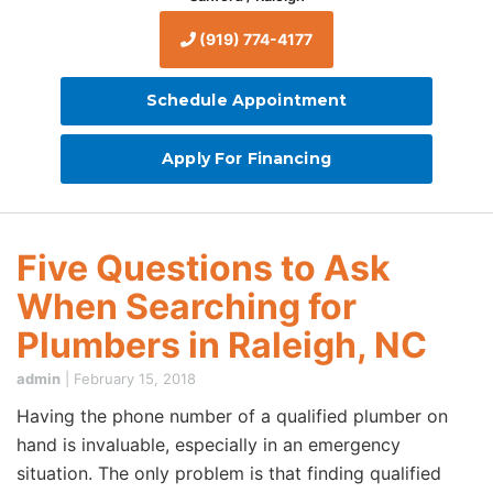
(919) 774-4177
Schedule Appointment
Apply For Financing
Five Questions to Ask
When Searching for
Plumbers in Raleigh, NC
admin
|
February 15, 2018
Having the phone number of a qualified plumber on
hand is invaluable, especially in an emergency
situation. The only problem is that finding qualified