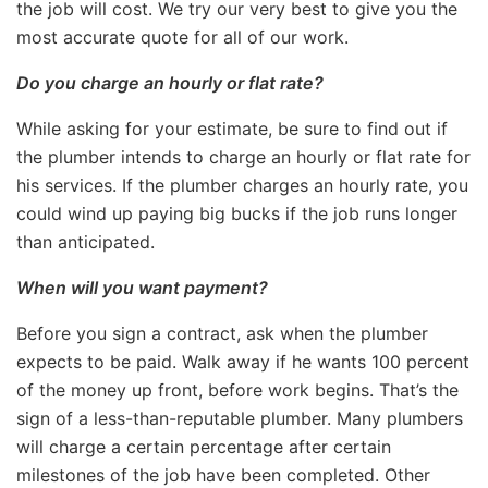
the job will cost. We try our very best to give you the
most accurate quote for all of our work.
Do you charge an hourly or flat rate?
While asking for your estimate, be sure to find out if
the plumber intends to charge an hourly or flat rate for
his services. If the plumber charges an hourly rate, you
could wind up paying big bucks if the job runs longer
than anticipated.
When will you want payment?
Before you sign a contract, ask when the plumber
expects to be paid. Walk away if he wants 100 percent
of the money up front, before work begins. That’s the
sign of a less-than-reputable plumber. Many plumbers
will charge a certain percentage after certain
milestones of the job have been completed. Other