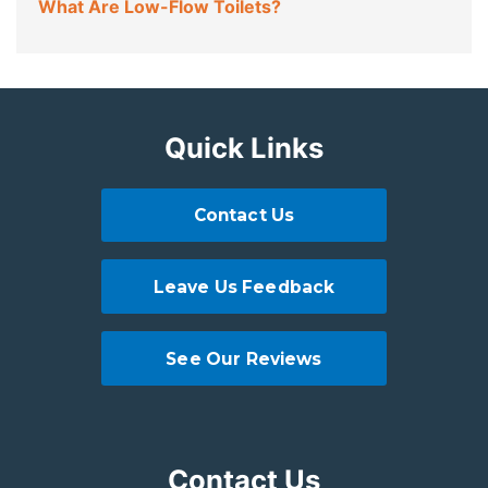
What Are Low-Flow Toilets?
Quick Links
Contact Us
Leave Us Feedback
See Our Reviews
Contact Us