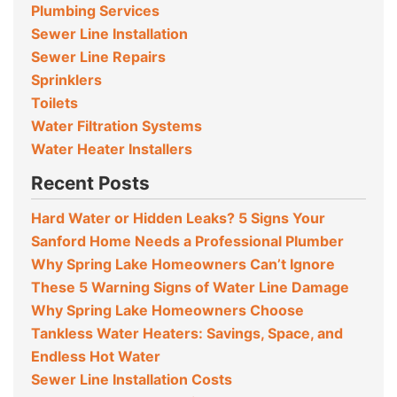
Plumbing Services
Sewer Line Installation
Sewer Line Repairs
Sprinklers
Toilets
Water Filtration Systems
Water Heater Installers
Recent Posts
Hard Water or Hidden Leaks? 5 Signs Your
Sanford Home Needs a Professional Plumber
Why Spring Lake Homeowners Can’t Ignore
These 5 Warning Signs of Water Line Damage
Why Spring Lake Homeowners Choose
Tankless Water Heaters: Savings, Space, and
Endless Hot Water
Sewer Line Installation Costs