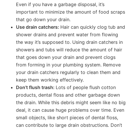
Even if you have a garbage disposal, it’s
important to minimize the amount of food scraps
that go down your drain.
Use drain catchers:
Hair can quickly clog tub and
shower drains and prevent water from flowing
the way it’s supposed to. Using drain catchers in
showers and tubs will reduce the amount of hair
that goes down your drain and prevent clogs
from forming in your plumbing system. Remove
your drain catchers regularly to clean them and
keep them working effectively.
Don’t flush trash:
Lots of people flush cotton
products, dental floss and other garbage down
the drain. While this debris might seem like no big
deal, it can cause huge problems over time. Even
small objects, like short pieces of dental floss,
can contribute to large drain obstructions. Don’t