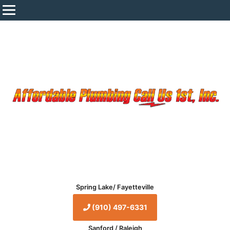
Spring Lake/ Fayetteville
(910) 497-6331
Sanford / Raleigh