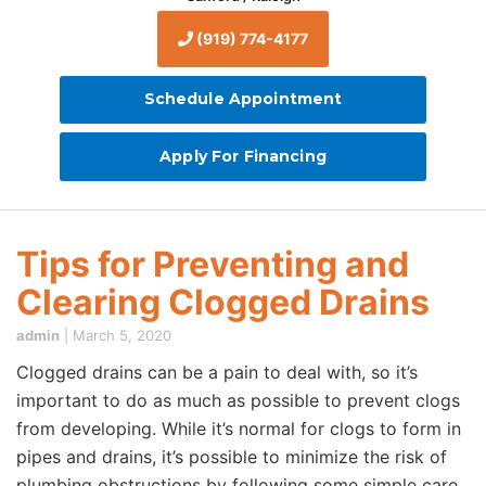
(919) 774-4177
Schedule Appointment
Apply For Financing
Tips for Preventing and
Clearing Clogged Drains
admin
|
March 5, 2020
Clogged drains can be a pain to deal with, so it’s
important to do as much as possible to prevent clogs
from developing. While it’s normal for clogs to form in
pipes and drains, it’s possible to minimize the risk of
plumbing obstructions by following some simple care