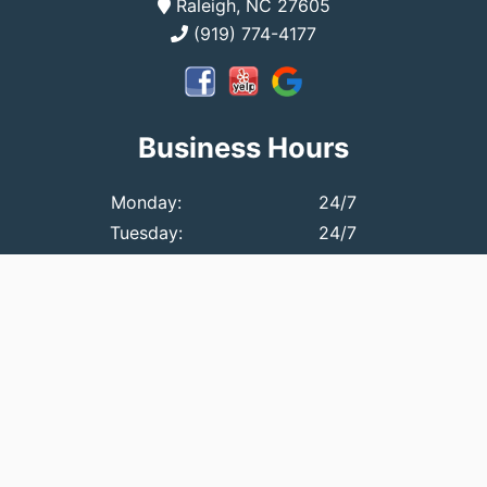
Raleigh, NC 27605
(919) 774-4177
Business Hours
Monday:
24/7
Tuesday:
24/7
Wednesday:
24/7
Thursday:
24/7
Friday:
24/7
Saturday:
24/7
Sunday:
2 PM - 9 PM
© 2026 Affordable Plumbing Call Us 1st, Inc..
All Rights
Reserved
.