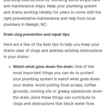
and maintenance steps. Keep your plumbing system
and drains working reliably for years to come with the
right preventative maintenance and help from local
plumbers in Raleigh, NC.
Drain clog prevention and repair tips
Here are a few of the best tips to help you keep your
drains clear of clogs and address existing obstructions
in your drains:
Watch what goes down the drain:
One of the
most important things you can do to protect
your plumbing system is watch what goes down
your drains. Avoid putting food scraps, coffee
grounds, cooking oils or greasy substances down
the drain, since these things can contribute to
clogs and obstructions that block water flow.