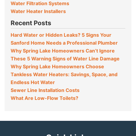
Water Filtration Systems
Water Heater Installers
Recent Posts
Hard Water or Hidden Leaks? 5 Signs Your
Sanford Home Needs a Professional Plumber
Why Spring Lake Homeowners Can’t Ignore
These 5 Warning Signs of Water Line Damage
Why Spring Lake Homeowners Choose
Tankless Water Heaters: Savings, Space, and
Endless Hot Water
Sewer Line Installation Costs
What Are Low-Flow Toilets?