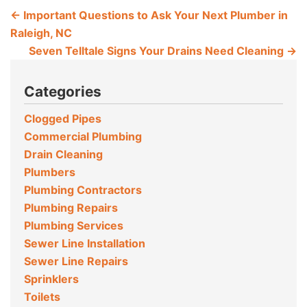
←
Important Questions to Ask Your Next Plumber in
Raleigh, NC
Seven Telltale Signs Your Drains Need Cleaning
→
Categories
Clogged Pipes
Commercial Plumbing
Drain Cleaning
Plumbers
Plumbing Contractors
Plumbing Repairs
Plumbing Services
Sewer Line Installation
Sewer Line Repairs
Sprinklers
Toilets