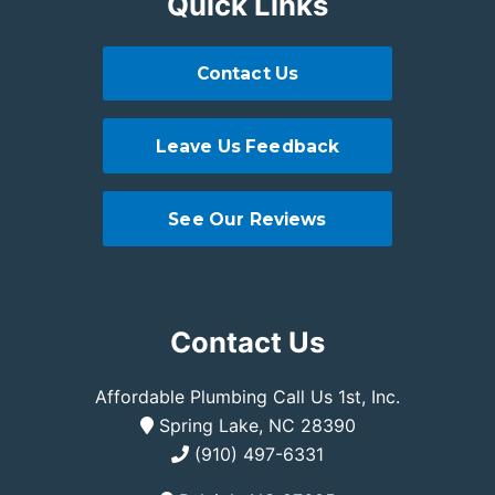
Quick Links
Contact Us
Leave Us Feedback
See Our Reviews
Contact Us
Affordable Plumbing Call Us 1st, Inc.
Spring Lake, NC 28390
(910) 497-6331