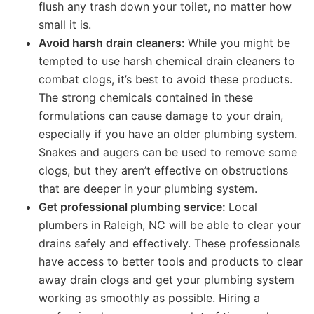
flush any trash down your toilet, no matter how
small it is.
Avoid harsh drain cleaners:
While you might be
tempted to use harsh chemical drain cleaners to
combat clogs, it’s best to avoid these products.
The strong chemicals contained in these
formulations can cause damage to your drain,
especially if you have an older plumbing system.
Snakes and augers can be used to remove some
clogs, but they aren’t effective on obstructions
that are deeper in your plumbing system.
Get professional plumbing service:
Local
plumbers in Raleigh, NC will be able to clear your
drains safely and effectively. These professionals
have access to better tools and products to clear
away drain clogs and get your plumbing system
working as smoothly as possible. Hiring a