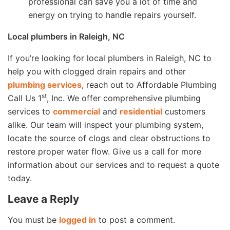
professional can save you a lot of time and
energy on trying to handle repairs yourself.
Local plumbers in Raleigh, NC
If you’re looking for local plumbers in Raleigh, NC to
help you with clogged drain repairs and other
plumbing services
, reach out to Affordable Plumbing
st
Call Us 1
, Inc. We offer comprehensive plumbing
services to
commercial
and
residential
customers
alike. Our team will inspect your plumbing system,
locate the source of clogs and clear obstructions to
restore proper water flow. Give us a call for more
information about our services and to request a quote
today.
Leave a Reply
You must be
logged in
to post a comment.