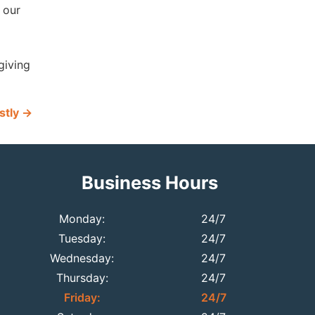
 our
giving
stly
→
Business Hours
Monday:
24/7
Tuesday:
24/7
Wednesday:
24/7
Thursday:
24/7
Friday:
24/7