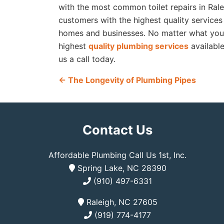
with the most common toilet repairs in Ral
customers with the highest quality services
homes and businesses. No matter what your 
highest
quality plumbing services
availabl
us a call today.
←
The Longevity of Plumbing Pipes
Contact Us
Affordable Plumbing Call Us 1st, Inc.
Spring Lake, NC 28390
(910) 497-6331
Raleigh, NC 27605
(919) 774-4177