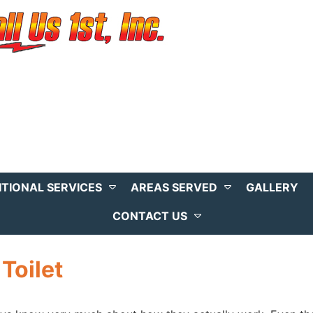
ITIONAL SERVICES
AREAS SERVED
GALLERY
CONTACT US
Toilet