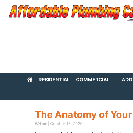
RESIDENTIAL
COMMERCIAL
ADD
The Anatomy of Your 
Writer
|
October 16, 2020