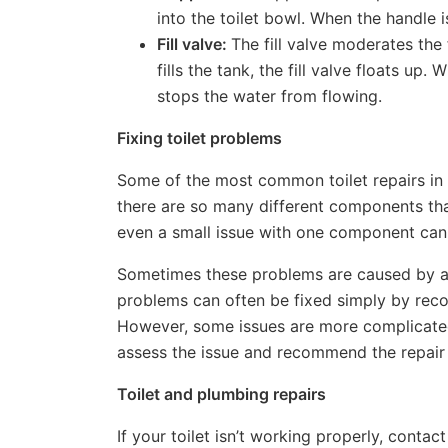
into the toilet bowl. When the handle is
Fill valve:
The fill valve moderates the
fills the tank, the fill valve floats up.
stops the water from flowing.
Fixing toilet problems
Some of the most common toilet repairs in R
there are so many different components th
even a small issue with one component can
Sometimes these problems are caused by a
problems can often be fixed simply by reco
However, some issues are more complicated
assess the issue and recommend the repair
Toilet and plumbing repairs
If your toilet isn’t working properly, conta