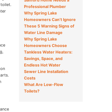
Sanford Home Needs a
toilet.
Professional Plumber
ater
Why Spring Lake
t
Homeowners Can’t Ignore
These 5 Warning Signs of
Water Line Damage
Why Spring Lake
nce
Homeowners Choose
g,
Tankless Water Heaters:
Savings, Space, and
Endless Hot Water
ion
Sewer Line Installation
arts.
Costs
n
What Are Low-Flow
Toilets?
stance