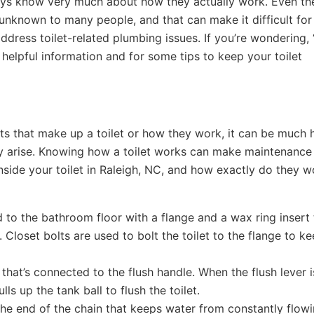
ways know very much about how they actually work. Even th
 unknown to many people, and that can make it difficult for
ress toilet-related plumbing issues. If you’re wondering,
helpful information and for some tips to keep your toilet
ts that make up a toilet or how they work, it can be much 
ey arise. Knowing how a toilet works can make maintenance
 inside your toilet in Raleigh, NC, and how exactly do they 
d to the bathroom floor with a flange and a wax ring insert 
 Closet bolts are used to bolt the toilet to the flange to ke
r that’s connected to the flush handle. When the flush lever i
lls up the tank ball to flush the toilet.
 the end of the chain that keeps water from constantly flow