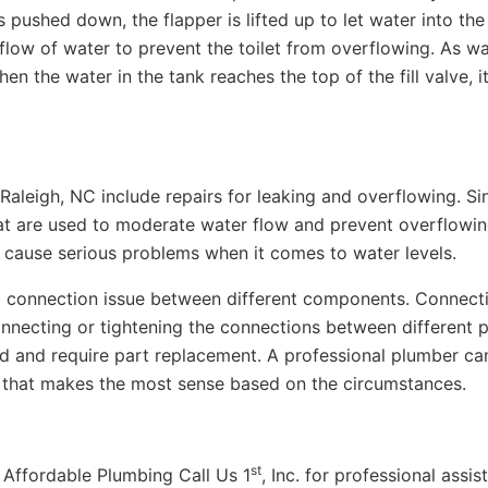
 pushed down, the flapper is lifted up to let water into the 
 flow of water to prevent the toilet from overflowing. As w
 When the water in the tank reaches the top of the fill valve, i
aleigh, NC include repairs for leaking and overflowing. Si
at are used to moderate water flow and prevent overflowin
 cause serious problems when it comes to water levels.
 connection issue between different components. Connect
nnecting or tightening the connections between different p
 and require part replacement. A professional plumber ca
 that makes the most sense based on the circumstances.
st
ct Affordable Plumbing Call Us 1
, Inc. for professional assi