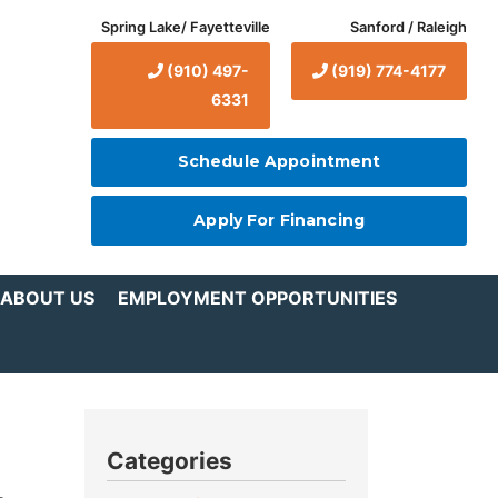
Spring Lake/ Fayetteville
Sanford / Raleigh
(910) 497-
(919) 774-4177
6331
Schedule Appointment
Apply For Financing
ABOUT US
EMPLOYMENT OPPORTUNITIES
Categories