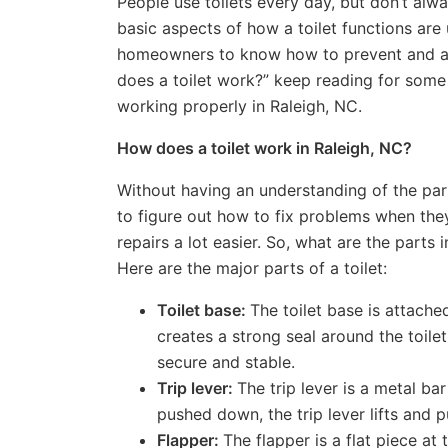
People use toilets every day, but don’t al
basic aspects of how a toilet functions are
homeowners to know how to prevent and add
does a toilet work?” keep reading for some 
working properly in Raleigh, NC.
How does a toilet work in Raleigh, NC?
Without having an understanding of the par
to figure out how to fix problems when th
repairs a lot easier. So, what are the parts
Here are the major parts of a toilet:
Toilet base:
The toilet base is attache
creates a strong seal around the toilet.
secure and stable.
Trip lever:
The trip lever is a metal ba
pushed down, the trip lever lifts and pu
Flapper:
The flapper is a flat piece at