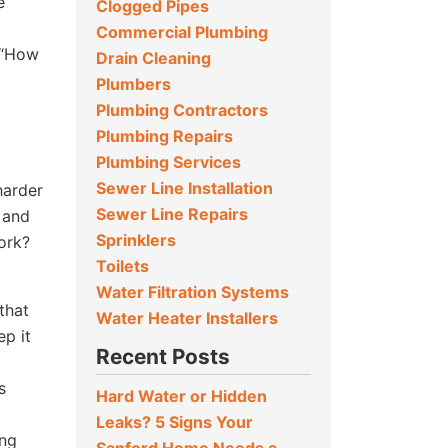
e
Clogged Pipes
Commercial Plumbing
 “How
Drain Cleaning
Plumbers
Plumbing Contractors
Plumbing Repairs
Plumbing Services
Sewer Line Installation
harder
Sewer Line Repairs
 and
Sprinklers
work?
Toilets
Water Filtration Systems
that
Water Heater Installers
ep it
Recent Posts
s
Hard Water or Hidden
Leaks? 5 Signs Your
ing