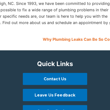
eigh, NC. Since 1993, we have been committed to providing
 possible to fix a wide range of plumbing problems in their
specific needs are, our team is here to help you with the
e. Find out more about us and schedule an appointment by 
Why Plumbing Leaks Can Be So Co
Quick Links
Contact Us
Leave Us Feedback