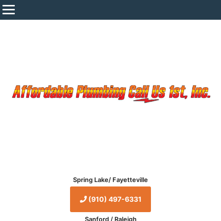
Spring Lake/ Fayetteville
(910) 497-6331
Sanford / Raleigh