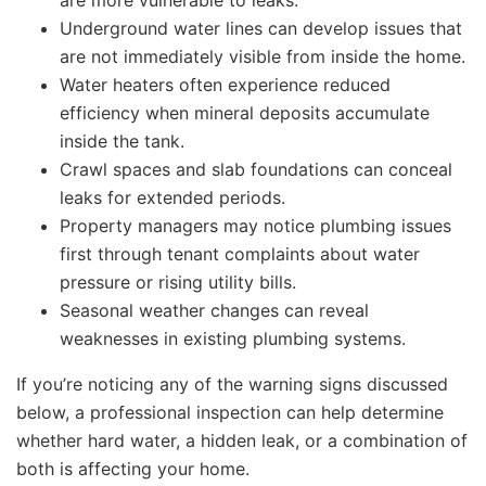
are more vulnerable to leaks.
Underground water lines can develop issues that
are not immediately visible from inside the home.
Water heaters often experience reduced
efficiency when mineral deposits accumulate
inside the tank.
Crawl spaces and slab foundations can conceal
leaks for extended periods.
Property managers may notice plumbing issues
first through tenant complaints about water
pressure or rising utility bills.
Seasonal weather changes can reveal
weaknesses in existing plumbing systems.
If you’re noticing any of the warning signs discussed
below, a professional inspection can help determine
whether hard water, a hidden leak, or a combination of
both is affecting your home.