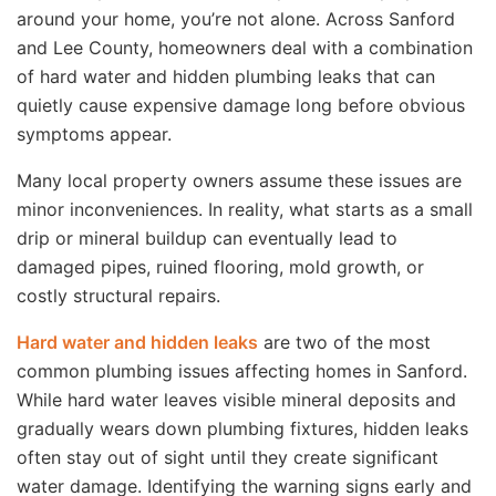
around your home, you’re not alone. Across Sanford
and Lee County, homeowners deal with a combination
of hard water and hidden plumbing leaks that can
quietly cause expensive damage long before obvious
symptoms appear.
Many local property owners assume these issues are
minor inconveniences. In reality, what starts as a small
drip or mineral buildup can eventually lead to
damaged pipes, ruined flooring, mold growth, or
costly structural repairs.
Hard water and hidden leaks
are two of the most
common plumbing issues affecting homes in Sanford.
While hard water leaves visible mineral deposits and
gradually wears down plumbing fixtures, hidden leaks
often stay out of sight until they create significant
water damage. Identifying the warning signs early and