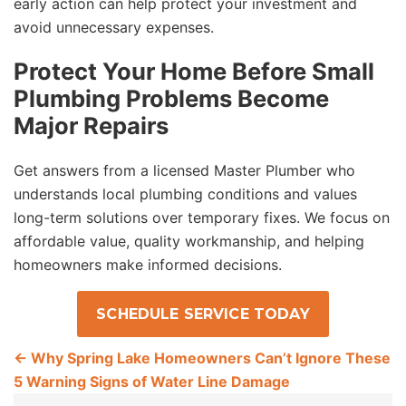
early action can help protect your investment and
avoid unnecessary expenses.
Protect Your Home Before Small
Plumbing Problems Become
Major Repairs
Get answers from a licensed Master Plumber who
understands local plumbing conditions and values
long-term solutions over temporary fixes. We focus on
affordable value, quality workmanship, and helping
homeowners make informed decisions.
SCHEDULE SERVICE TODAY
←
Why Spring Lake Homeowners Can’t Ignore These
5 Warning Signs of Water Line Damage