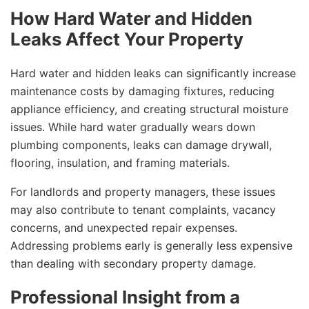
How Hard Water and Hidden
Leaks Affect Your Property
Hard water and hidden leaks can significantly increase
maintenance costs by damaging fixtures, reducing
appliance efficiency, and creating structural moisture
issues. While hard water gradually wears down
plumbing components, leaks can damage drywall,
flooring, insulation, and framing materials.
For landlords and property managers, these issues
may also contribute to tenant complaints, vacancy
concerns, and unexpected repair expenses.
Addressing problems early is generally less expensive
than dealing with secondary property damage.
Professional Insight from a