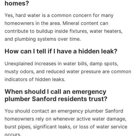
homes?
Yes, hard water is a common concern for many
homeowners in the area. Mineral content can
contribute to buildup inside fixtures, water heaters,
and plumbing systems over time.
How can I tell if I have a hidden leak?
Unexplained increases in water bills, damp spots,
musty odors, and reduced water pressure are common
indicators of hidden leaks.
When should I call an emergency
plumber Sanford residents trust?
You should contact an emergency plumber Sanford
homeowners rely on whenever active water damage,
burst pipes, significant leaks, or loss of water service
occurs.