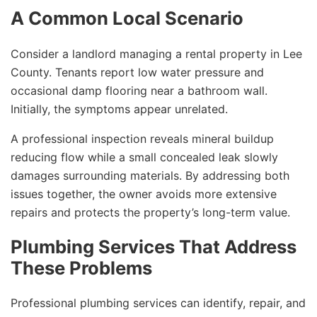
A Common Local Scenario
Consider a landlord managing a rental property in Lee
County. Tenants report low water pressure and
occasional damp flooring near a bathroom wall.
Initially, the symptoms appear unrelated.
A professional inspection reveals mineral buildup
reducing flow while a small concealed leak slowly
damages surrounding materials. By addressing both
issues together, the owner avoids more extensive
repairs and protects the property’s long-term value.
Plumbing Services That Address
These Problems
Professional plumbing services can identify, repair, and