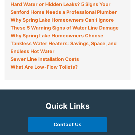
Hard Water or Hidden Leaks? 5 Signs Your
Sanford Home Needs a Professional Plumber
Why Spring Lake Homeowners Can’t Ignore
These 5 Warning Signs of Water Line Damage
Why Spring Lake Homeowners Choose
Tankless Water Heaters: Savings, Space, and
Endless Hot Water
Sewer Line Installation Costs
What Are Low-Flow Toilets?
Quick Links
Contact Us