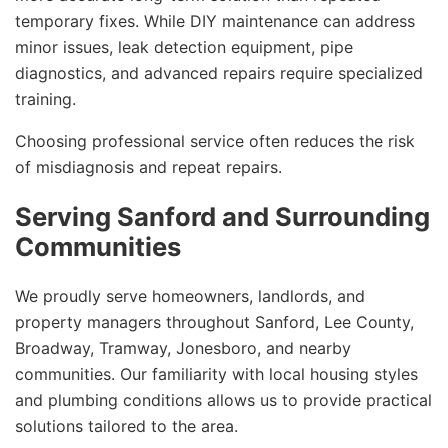
temporary fixes. While DIY maintenance can address
minor issues, leak detection equipment, pipe
diagnostics, and advanced repairs require specialized
training.
Choosing professional service often reduces the risk
of misdiagnosis and repeat repairs.
Serving Sanford and Surrounding
Communities
We proudly serve homeowners, landlords, and
property managers throughout Sanford, Lee County,
Broadway, Tramway, Jonesboro, and nearby
communities. Our familiarity with local housing styles
and plumbing conditions allows us to provide practical
solutions tailored to the area.