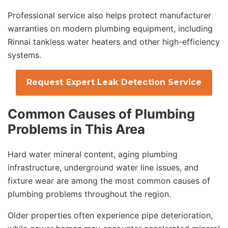
Professional service also helps protect manufacturer
warranties on modern plumbing equipment, including
Rinnai tankless water heaters and other high-efficiency
systems.
Request Expert Leak Detection Service
Common Causes of Plumbing
Problems in This Area
Hard water mineral content, aging plumbing
infrastructure, underground water line issues, and
fixture wear are among the most common causes of
plumbing problems throughout the region.
Older properties often experience pipe deterioration,