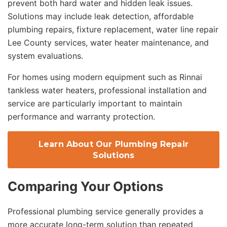
prevent both hard water and hidden leak issues.
Solutions may include leak detection, affordable
plumbing repairs, fixture replacement, water line repair
Lee County services, water heater maintenance, and
system evaluations.
For homes using modern equipment such as Rinnai
tankless water heaters, professional installation and
service are particularly important to maintain
performance and warranty protection.
Learn About Our Plumbing Repair
Solutions
Comparing Your Options
Professional plumbing service generally provides a
more accurate long-term solution than repeated