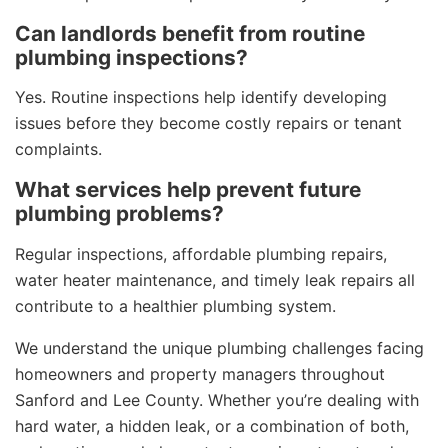
Can landlords benefit from routine
plumbing inspections?
Yes. Routine inspections help identify developing
issues before they become costly repairs or tenant
complaints.
What services help prevent future
plumbing problems?
Regular inspections, affordable plumbing repairs,
water heater maintenance, and timely leak repairs all
contribute to a healthier plumbing system.
We understand the unique plumbing challenges facing
homeowners and property managers throughout
Sanford and Lee County. Whether you’re dealing with
hard water, a hidden leak, or a combination of both,