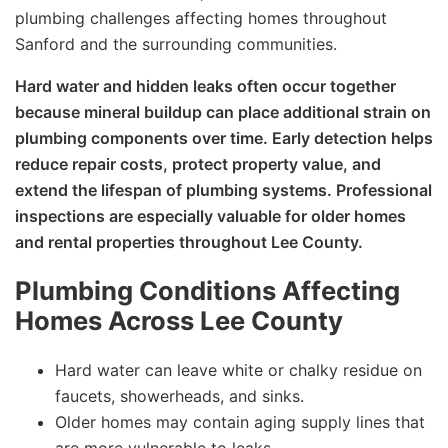
plumbing challenges affecting homes throughout
Sanford and the surrounding communities.
Hard water and hidden leaks often occur together
because mineral buildup can place additional strain on
plumbing components over time. Early detection helps
reduce repair costs, protect property value, and
extend the lifespan of plumbing systems. Professional
inspections are especially valuable for older homes
and rental properties throughout Lee County.
Plumbing Conditions Affecting
Homes Across Lee County
Hard water can leave white or chalky residue on
faucets, showerheads, and sinks.
Older homes may contain aging supply lines that