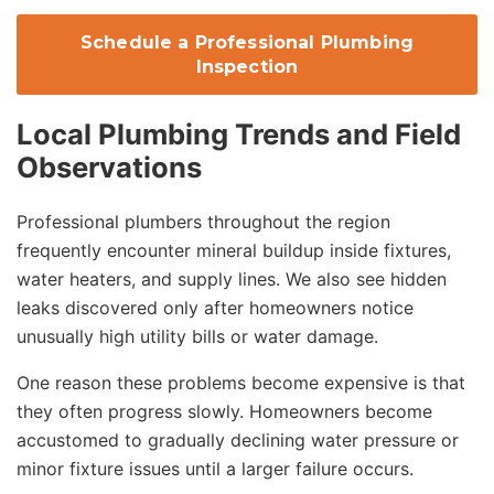
Schedule a Professional Plumbing
Inspection
Local Plumbing Trends and Field
Observations
Professional plumbers throughout the region
frequently encounter mineral buildup inside fixtures,
water heaters, and supply lines. We also see hidden
leaks discovered only after homeowners notice
unusually high utility bills or water damage.
One reason these problems become expensive is that
they often progress slowly. Homeowners become
accustomed to gradually declining water pressure or
minor fixture issues until a larger failure occurs.