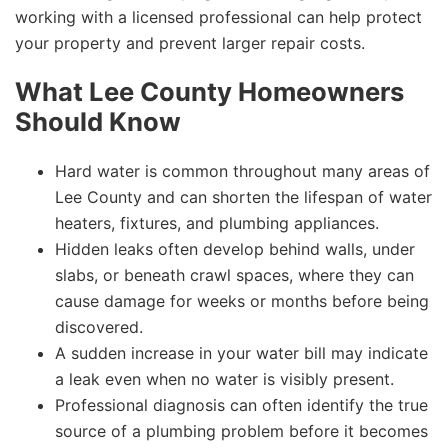
working with a licensed professional can help protect
your property and prevent larger repair costs.
What Lee County Homeowners
Should Know
Hard water is common throughout many areas of
Lee County and can shorten the lifespan of water
heaters, fixtures, and plumbing appliances.
Hidden leaks often develop behind walls, under
slabs, or beneath crawl spaces, where they can
cause damage for weeks or months before being
discovered.
A sudden increase in your water bill may indicate
a leak even when no water is visibly present.
Professional diagnosis can often identify the true
source of a plumbing problem before it becomes