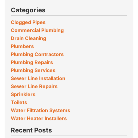
Categories
Clogged Pipes
Commercial Plumbing
Drain Cleaning
Plumbers
Plumbing Contractors
Plumbing Repairs
Plumbing Services
Sewer Line Installation
Sewer Line Repairs
Sprinklers
Toilets
Water Filtration Systems
Water Heater Installers
Recent Posts