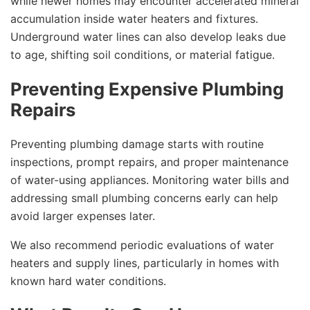
while newer homes may encounter accelerated mineral
accumulation inside water heaters and fixtures.
Underground water lines can also develop leaks due
to age, shifting soil conditions, or material fatigue.
Preventing Expensive Plumbing
Repairs
Preventing plumbing damage starts with routine
inspections, prompt repairs, and proper maintenance
of water-using appliances. Monitoring water bills and
addressing small plumbing concerns early can help
avoid larger expenses later.
We also recommend periodic evaluations of water
heaters and supply lines, particularly in homes with
known hard water conditions.