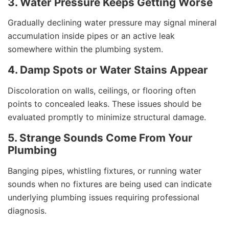
3. Water Pressure Keeps Getting Worse
Gradually declining water pressure may signal mineral
accumulation inside pipes or an active leak
somewhere within the plumbing system.
4. Damp Spots or Water Stains Appear
Discoloration on walls, ceilings, or flooring often
points to concealed leaks. These issues should be
evaluated promptly to minimize structural damage.
5. Strange Sounds Come From Your
Plumbing
Banging pipes, whistling fixtures, or running water
sounds when no fixtures are being used can indicate
underlying plumbing issues requiring professional
diagnosis.