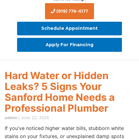
(919) 774-4177
Schedule Appointment
Apply For Financing
Hard Water or Hidden
Leaks? 5 Signs Your
Sanford Home Needs a
Professional Plumber
admin
|
June 22, 2026
If you’ve noticed higher water bills, stubborn white
stains on your fixtures, or unexplained damp spots