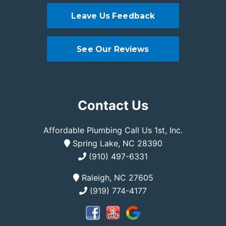
Leave Us Feedback
See Our Reviews
Contact Us
Affordable Plumbing Call Us 1st, Inc.
Spring Lake, NC 28390
(910) 497-6331
Raleigh, NC 27605
(919) 774-4177