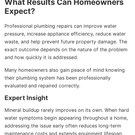
What Results Can Homeowners
Expect?
Professional plumbing repairs can improve water
pressure, increase appliance efficiency, reduce water
waste, and help prevent future property damage. The
exact outcome depends on the nature of the problem
and how quickly it is addressed.
Many homeowners also gain peace of mind knowing
their plumbing system has been professionally
evaluated and repaired correctly.
Expert Insight
Mineral buildup rarely improves on its own. When hard
water symptoms begin appearing throughout a home,
addressing the issue early often reduces long-term
maintenance costs and extends equipment lifespan.