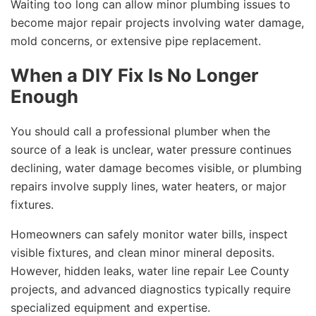
Waiting too long can allow minor plumbing issues to
become major repair projects involving water damage,
mold concerns, or extensive pipe replacement.
When a DIY Fix Is No Longer
Enough
You should call a professional plumber when the
source of a leak is unclear, water pressure continues
declining, water damage becomes visible, or plumbing
repairs involve supply lines, water heaters, or major
fixtures.
Homeowners can safely monitor water bills, inspect
visible fixtures, and clean minor mineral deposits.
However, hidden leaks, water line repair Lee County
projects, and advanced diagnostics typically require
specialized equipment and expertise.