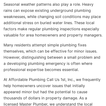
Seasonal weather patterns also play a role. Heavy
rains can expose existing underground plumbing
weaknesses, while changing soil conditions may place
additional stress on buried water lines. These local
factors make regular plumbing inspections especially
valuable for area homeowners and property managers.
Many residents attempt simple plumbing fixes
themselves, which can be effective for minor issues.
However, distinguishing between a small problem and
a developing plumbing emergency is often where
professional expertise becomes essential.
At Affordable Plumbing Call Us 1st, Inc., we frequently
help homeowners uncover issues that initially
appeared minor but had the potential to cause
thousands of dollars in property damage. As a
licensed Master Plumber, we understand the local