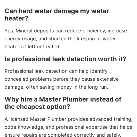
Can hard water damage my water
heater?
Yes. Mineral deposits can reduce efficiency, increase
energy usage, and shorten the lifespan of water
heaters if left untreated.
Is professional leak detection worth it?
Professional leak detection can help identify
concealed problems before they cause extensive
damage, often saving money in the long run.
Why hire a Master Plumber instead of
the cheapest option?
A licensed Master Plumber provides advanced training,
code knowledge, and professional expertise that helps
ensure repairs are completed correctly and safely.