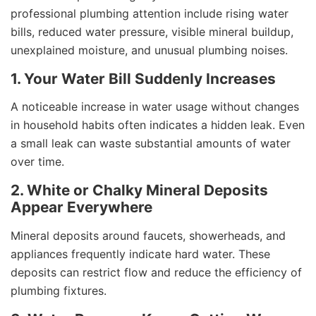
professional plumbing attention include rising water
bills, reduced water pressure, visible mineral buildup,
unexplained moisture, and unusual plumbing noises.
1. Your Water Bill Suddenly Increases
A noticeable increase in water usage without changes
in household habits often indicates a hidden leak. Even
a small leak can waste substantial amounts of water
over time.
2. White or Chalky Mineral Deposits
Appear Everywhere
Mineral deposits around faucets, showerheads, and
appliances frequently indicate hard water. These
deposits can restrict flow and reduce the efficiency of
plumbing fixtures.