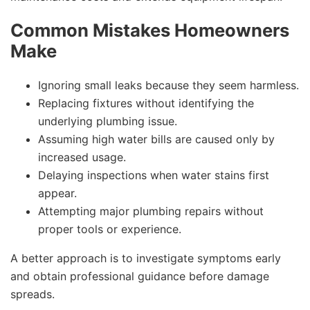
Common Mistakes Homeowners
Make
Ignoring small leaks because they seem harmless.
Replacing fixtures without identifying the
underlying plumbing issue.
Assuming high water bills are caused only by
increased usage.
Delaying inspections when water stains first
appear.
Attempting major plumbing repairs without
proper tools or experience.
A better approach is to investigate symptoms early
and obtain professional guidance before damage
spreads.