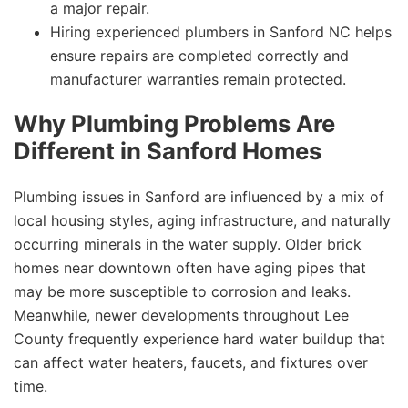
a major repair.
Hiring experienced plumbers in Sanford NC helps
ensure repairs are completed correctly and
manufacturer warranties remain protected.
Why Plumbing Problems Are
Different in Sanford Homes
Plumbing issues in Sanford are influenced by a mix of
local housing styles, aging infrastructure, and naturally
occurring minerals in the water supply. Older brick
homes near downtown often have aging pipes that
may be more susceptible to corrosion and leaks.
Meanwhile, newer developments throughout Lee
County frequently experience hard water buildup that
can affect water heaters, faucets, and fixtures over
time.