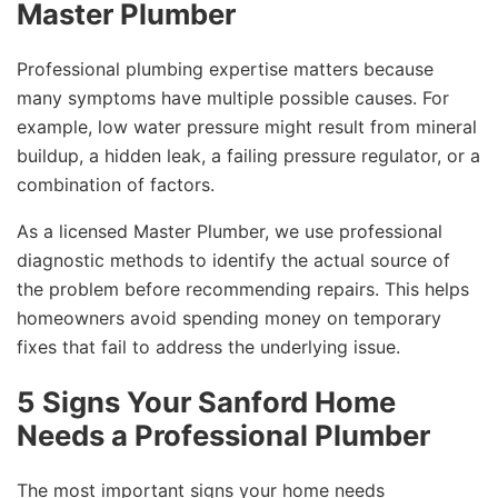
Master Plumber
Professional plumbing expertise matters because
many symptoms have multiple possible causes. For
example, low water pressure might result from mineral
buildup, a hidden leak, a failing pressure regulator, or a
combination of factors.
As a licensed Master Plumber, we use professional
diagnostic methods to identify the actual source of
the problem before recommending repairs. This helps
homeowners avoid spending money on temporary
fixes that fail to address the underlying issue.
5 Signs Your Sanford Home
Needs a Professional Plumber
The most important signs your home needs