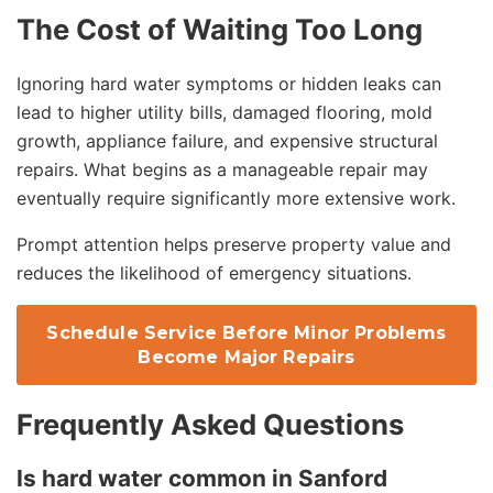
The Cost of Waiting Too Long
Ignoring hard water symptoms or hidden leaks can
lead to higher utility bills, damaged flooring, mold
growth, appliance failure, and expensive structural
repairs. What begins as a manageable repair may
eventually require significantly more extensive work.
Prompt attention helps preserve property value and
reduces the likelihood of emergency situations.
Schedule Service Before Minor Problems
Become Major Repairs
Frequently Asked Questions
Is hard water common in Sanford