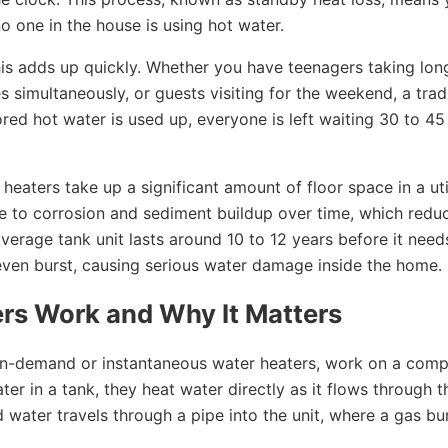
 one in the house is using hot water.
his adds up quickly. Whether you have teenagers taking lon
 simultaneously, or guests visiting for the weekend, a trad
ed hot water is used up, everyone is left waiting 30 to 45
eaters take up a significant amount of floor space in a uti
ne to corrosion and sediment buildup over time, which redu
average tank unit lasts around 10 to 12 years before it need
 even burst, causing serious water damage inside the home.
rs Work and Why It Matters
on-demand or instantaneous water heaters, work on a comp
ater in a tank, they heat water directly as it flows through t
d water travels through a pipe into the unit, where a gas bu