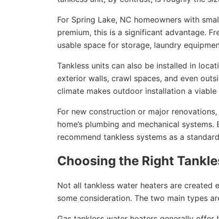
For Spring Lake, NC homeowners with small
premium, this is a significant advantage. Fr
usable space for storage, laundry equipmen
Tankless units can also be installed in locat
exterior walls, crawl spaces, and even outs
climate makes outdoor installation a viable 
For new construction or major renovations, g
home’s plumbing and mechanical systems. Bu
recommend tankless systems as a standard 
Choosing the Right Tankl
Not all tankless water heaters are created 
some consideration. The two main types are
Gas tankless water heaters generally offer 