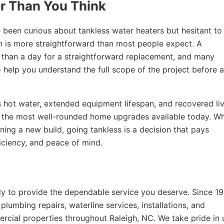
er Than You Think
een curious about tankless water heaters but hesitant to
on is more straightforward than most people expect. A
ess than a day for a straightforward replacement, and many
 help you understand the full scope of the project before 
 hot water, extended equipment lifespan, and recovered li
 the most well-rounded home upgrades available today. W
ning a new build, going tankless is a decision that pays
iciency, and peace of mind.
y to provide the dependable service you deserve. Since 19
lumbing repairs, waterline services, installations, and
rcial properties throughout Raleigh, NC. We take pride in 