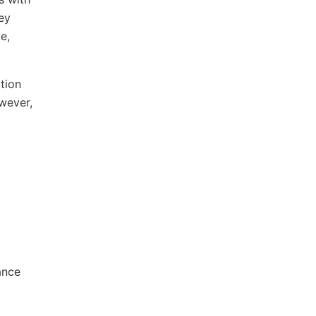
ey
e,
tion
wever,
ance