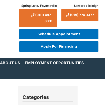
Spring Lake/ Fayetteville
Sanford / Raleigh
(910) 497-
(919) 774-4177
6331
Schedule Appointment
Apply For Financing
ABOUT US
EMPLOYMENT OPPORTUNITIES
Categories