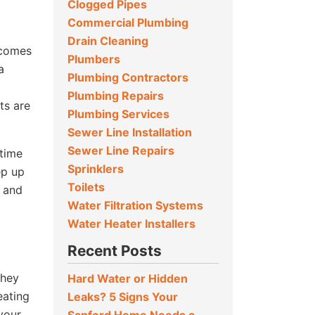
Clogged Pipes
Commercial Plumbing
Drain Cleaning
 comes
Plumbers
a
Plumbing Contractors
Plumbing Repairs
ts are
Plumbing Services
Sewer Line Installation
Sewer Line Repairs
-time
Sprinklers
ep up
Toilets
, and
Water Filtration Systems
Water Heater Installers
Recent Posts
they
Hard Water or Hidden
eating
Leaks? 5 Signs Your
your