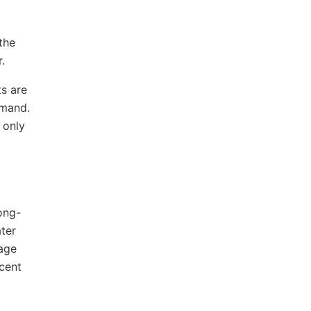
the
.
s are
emand.
 only
ong-
ter
rage
rcent