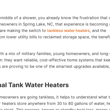
e middle of a shower, you already know the frustration that
omeowners in Spring Lake, NC, that experience is becoming 
 are making the switch to
tankless water heaters
, and the
m lower utility bills to reclaimed storage space, the benefi
h a mix of military families, young homeowners, and long
n: they want reliable, cost-effective home systems that ke
rs are proving to be one of the smartest upgrades available
nal Tank Water Heaters
eowners are going tankless, it helps to understand what 
r heaters store anywhere from 30 to 80 gallons of water, h
the clock. This process, known as standby heat loss, means 