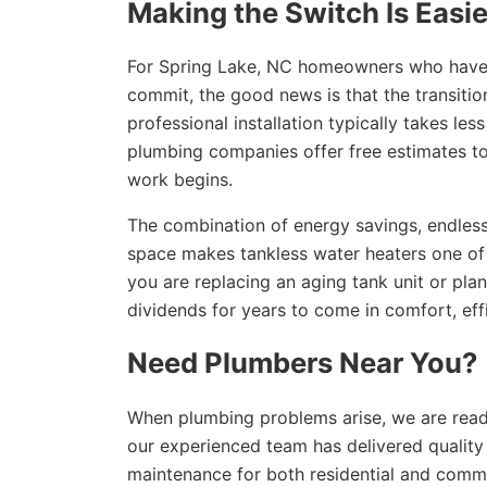
Making the Switch Is Easi
For Spring Lake, NC homeowners who have b
commit, the good news is that the transiti
professional installation typically takes l
plumbing companies offer free estimates to
work begins.
The combination of energy savings, endless
space makes tankless water heaters one of
you are replacing an aging tank unit or plan
dividends for years to come in comfort, eff
Need Plumbers Near You?
When plumbing problems arise, we are read
our experienced team has delivered quality p
maintenance for both residential and comme