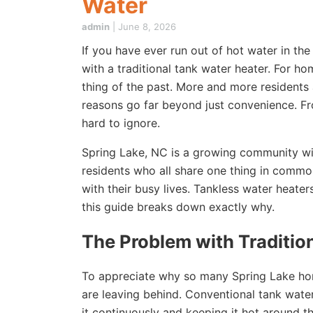
Water
admin
|
June 8, 2026
If you have ever run out of hot water in th
with a traditional tank water heater. For h
thing of the past. More and more residents
reasons go far beyond just convenience. Fro
hard to ignore.
Spring Lake, NC is a growing community wit
residents who all share one thing in commo
with their busy lives. Tankless water heate
this guide breaks down exactly why.
The Problem with Traditio
To appreciate why so many Spring Lake hom
are leaving behind. Conventional tank wate
it continuously and keeping it hot around 