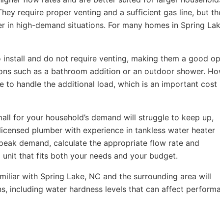
ey require proper venting and a sufficient gas line, but th
er in high-demand situations. For many homes in Spring Lak
to install and do not require venting, making them a good op
ions such as a bathroom addition or an outdoor shower. Ho
e to handle the additional load, which is an important cost
 small for your household’s demand will struggle to keep up,
licensed plumber with experience in tankless water heater
 peak demand, calculate the appropriate flow rate and
nit that fits both your needs and your budget.
iliar with Spring Lake, NC and the surrounding area will
s, including water hardness levels that can affect perform