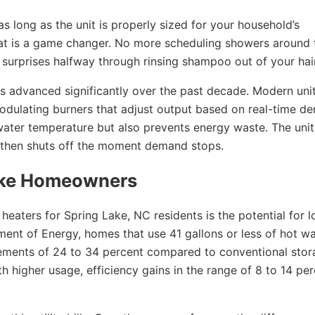
s long as the unit is properly sized for your household’s
hat is a game changer. No more scheduling showers around 
 surprises halfway through rinsing shampoo out of your hair
 advanced significantly over the past decade. Modern unit
odulating burners that adjust output based on real-time d
water temperature but also prevents energy waste. The unit
, then shuts off the moment demand stops.
Lake Homeowners
heaters for Spring Lake, NC residents is the potential for l
ment of Energy, homes that use 41 gallons or less of hot wa
vements of 24 to 34 percent compared to conventional sto
h higher usage, efficiency gains in the range of 8 to 14 pe