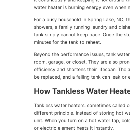
water heater is burning energy even when no
For a busy household in Spring Lake, NC, t
showers, a family running laundry and dishes
tank simply cannot keep pace. Once the stor
minutes for the tank to reheat.
Beyond the performance issues, tank water h
room, garage, or closet. They are also pro
efficiency and shortens their lifespan. The 
be replaced, and a failing tank can leak or
How Tankless Water Heate
Tankless water heaters, sometimes called 
different principle. Instead of storing hot w
unit. When you turn on a hot water tap, col
or electric element heats it instantly.