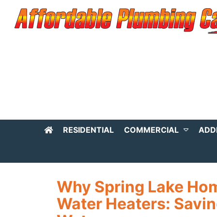
RESIDENTIAL
COMMERCIAL
ADD
Why Spring Lake Ho
Water Heaters: Savin