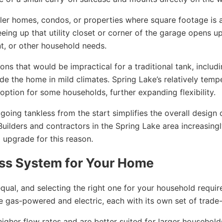
er homes, condos, or properties where square footage is a
eeing up that utility closet or corner of the garage opens up
t, or other household needs.
ions that would be impractical for a traditional tank, includ
ide the home in mild climates. Spring Lake’s relatively temp
option for some households, further expanding flexibility.
oing tankless from the start simplifies the overall design 
ilders and contractors in the Spring Lake area increasing
upgrade for this reason.
ess System for Your Home
equal, and selecting the right one for your household requir
 gas-powered and electric, each with its own set of trade-
higher flow rates and are better suited for larger household