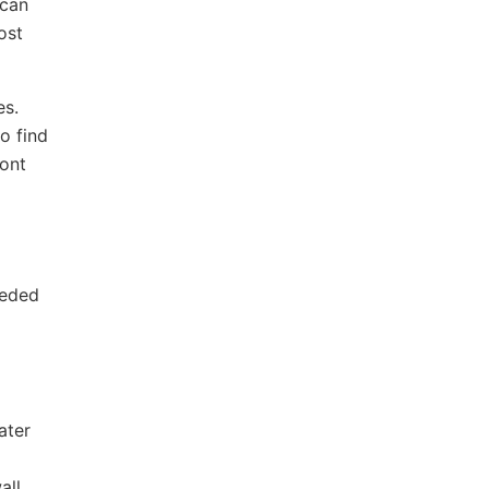
 can
ost
es.
o find
ront
eeded
ater
all.