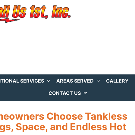
ITIONAL SERVICES
AREAS SERVED
GALLERY
CONTACT US
meowners Choose Tankless
gs, Space, and Endless Hot