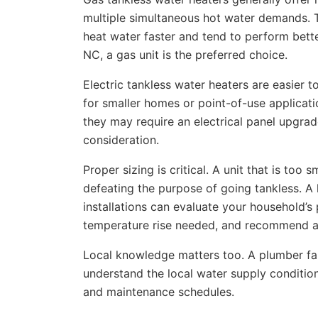
multiple simultaneous hot water demands. Th
heat water faster and tend to perform bett
NC, a gas unit is the preferred choice.
Electric tankless water heaters are easier 
for smaller homes or point-of-use applicat
they may require an electrical panel upgrad
consideration.
Proper sizing is critical. A unit that is too
defeating the purpose of going tankless. A 
installations can evaluate your household’s
temperature rise needed, and recommend a u
Local knowledge matters too. A plumber fam
understand the local water supply condition
and maintenance schedules.