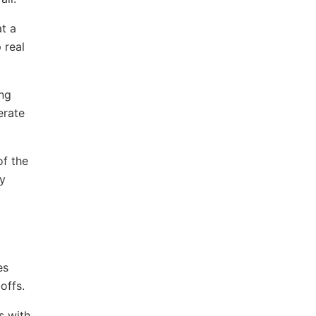
t a
 real
ing
erate
of the
ly
es
offs.
s with