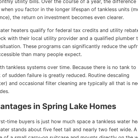
thly utility bills. Over the course of a year, the difference
hen you factor in the longer lifespan of tankless units (m
nce), the return on investment becomes even clearer.
ter heaters qualify for federal tax credits and utility rebat
with their local utility provider and a qualified plumber t
 situation. These programs can significantly reduce the upf
accessible than many people expect.
th tankless systems over time. Because there is no tank to
 of sudden failure is greatly reduced. Routine descaling
r) and occasional filter cleaning are typically all that is n
ades.
vantages in Spring Lake Homes
first-time buyers is just how much space a tankless water he
ater stands about five feet tall and nearly two feet wide. A
ize of a small carry-on suitcase and mounts directly on the w