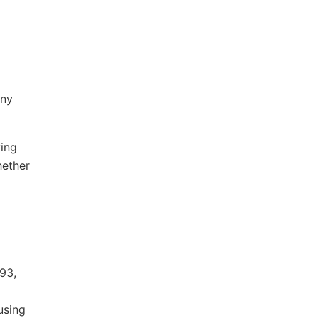
any
ving
hether
93,
using