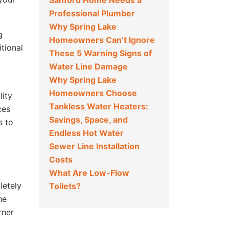
Sanford Home Needs a
Professional Plumber
Why Spring Lake
g
Homeowners Can’t Ignore
itional
These 5 Warning Signs of
Water Line Damage
Why Spring Lake
Homeowners Choose
lity
Tankless Water Heaters:
ces
Savings, Space, and
s to
Endless Hot Water
Sewer Line Installation
Costs
What Are Low-Flow
letely
Toilets?
he
rner