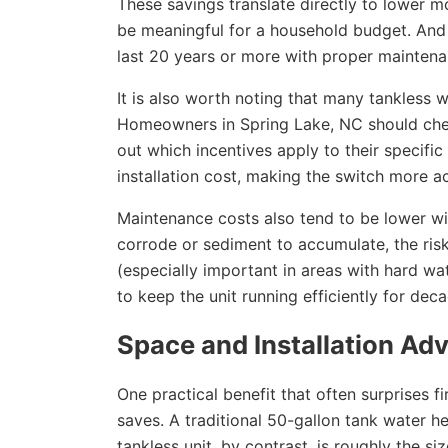
These savings translate directly to lower mon
be meaningful for a household budget. And w
last 20 years or more with proper maintena
It is also worth noting that many tankless wa
Homeowners in Spring Lake, NC should check 
out which incentives apply to their specific
installation cost, making the switch more 
Maintenance costs also tend to be lower wi
corrode or sediment to accumulate, the risk
(especially important in areas with hard wate
to keep the unit running efficiently for dec
Space and Installation Ad
One practical benefit that often surprises 
saves. A traditional 50-gallon tank water he
tankless unit, by contrast, is roughly the s