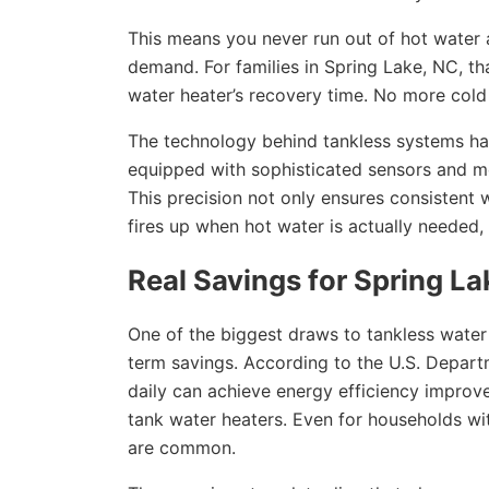
This means you never run out of hot water a
demand. For families in Spring Lake, NC, t
water heater’s recovery time. No more cold
The technology behind tankless systems has
equipped with sophisticated sensors and m
This precision not only ensures consistent 
fires up when hot water is actually needed
Real Savings for Spring 
One of the biggest draws to tankless water 
term savings. According to the U.S. Depart
daily can achieve energy efficiency impro
tank water heaters. Even for households wit
are common.