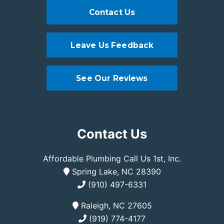
Contact Us
Leave Us Feedback
See Our Reviews
Contact Us
Affordable Plumbing Call Us 1st, Inc.
Spring Lake, NC 28390
(910) 497-6331
Raleigh, NC 27605
(919) 774-4177