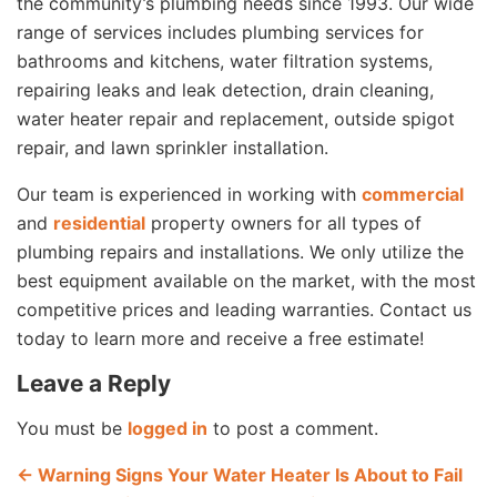
the community’s plumbing needs since 1993. Our wide
range of services includes plumbing services for
bathrooms and kitchens, water filtration systems,
repairing leaks and leak detection, drain cleaning,
water heater repair and replacement, outside spigot
repair, and lawn sprinkler installation.
Our team is experienced in working with
commercial
and
residential
property owners for all types of
plumbing repairs and installations. We only utilize the
best equipment available on the market, with the most
competitive prices and leading warranties. Contact us
today to learn more and receive a free estimate!
Leave a Reply
You must be
logged in
to post a comment.
←
Warning Signs Your Water Heater Is About to Fail