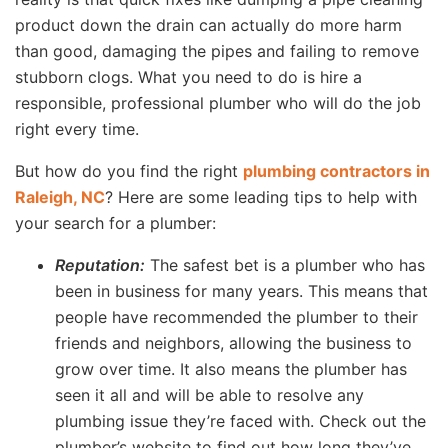
product down the drain can actually do more harm
than good, damaging the pipes and failing to remove
stubborn clogs. What you need to do is hire a
responsible, professional plumber who will do the job
right every time.
But how do you find the right
plumbing contractors in
Raleigh, NC
? Here are some leading tips to help with
your search for a plumber:
Reputation:
The safest bet is a plumber who has
been in business for many years. This means that
people have recommended the plumber to their
friends and neighbors, allowing the business to
grow over time. It also means the plumber has
seen it all and will be able to resolve any
plumbing issue they’re faced with. Check out the
plumber’s website to find out how long they’ve