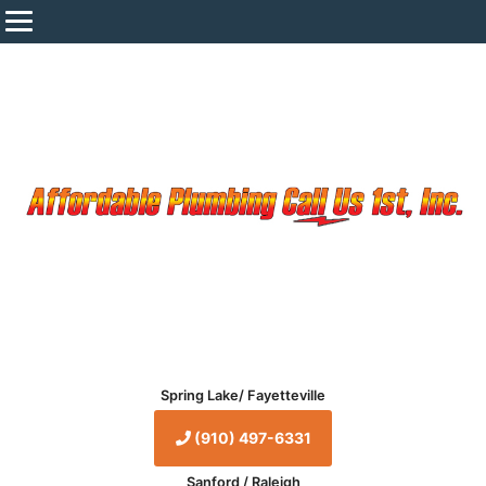
Spring Lake/ Fayetteville
(910) 497-6331
Sanford / Raleigh