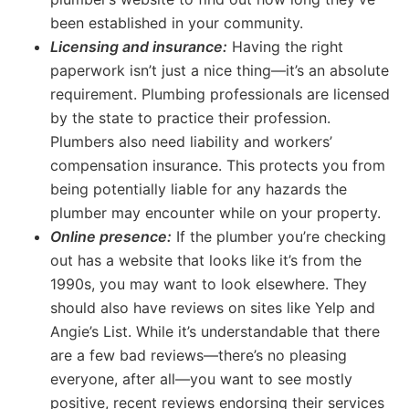
been established in your community.
Licensing and insurance:
Having the right
paperwork isn’t just a nice thing—it’s an absolute
requirement. Plumbing professionals are licensed
by the state to practice their profession.
Plumbers also need liability and workers’
compensation insurance. This protects you from
being potentially liable for any hazards the
plumber may encounter while on your property.
Online presence:
If the plumber you’re checking
out has a website that looks like it’s from the
1990s, you may want to look elsewhere. They
should also have reviews on sites like Yelp and
Angie’s List. While it’s understandable that there
are a few bad reviews—there’s no pleasing
everyone, after all—you want to see mostly
positive, recent reviews endorsing their services