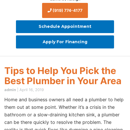
(919) 774-4177
Schedule Appointment
Apply For Financing
Tips to Help You Pick the
Best Plumber in Your Area
admin
|
April 16, 2019
Home and business owners all need a plumber to help
them out at some point. Whether it’s a crisis in the
bathroom or a slow-draining kitchen sink, a plumber
can be there quickly to resolve the problem. The
reality is that quick fixes like dumping a pipe cleaning