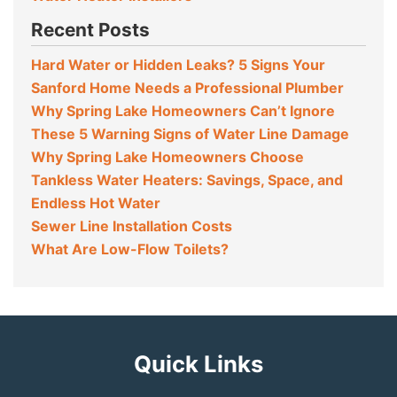
Recent Posts
Hard Water or Hidden Leaks? 5 Signs Your
Sanford Home Needs a Professional Plumber
Why Spring Lake Homeowners Can’t Ignore
These 5 Warning Signs of Water Line Damage
Why Spring Lake Homeowners Choose
Tankless Water Heaters: Savings, Space, and
Endless Hot Water
Sewer Line Installation Costs
What Are Low-Flow Toilets?
Quick Links