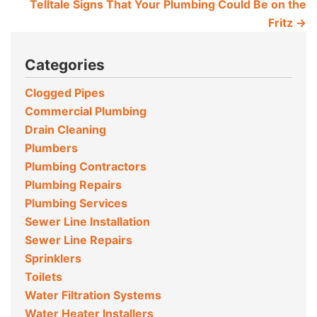
Telltale Signs That Your Plumbing Could Be on the
Fritz
→
Categories
Clogged Pipes
Commercial Plumbing
Drain Cleaning
Plumbers
Plumbing Contractors
Plumbing Repairs
Plumbing Services
Sewer Line Installation
Sewer Line Repairs
Sprinklers
Toilets
Water Filtration Systems
Water Heater Installers