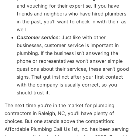
and vouching for their expertise. If you have
friends and neighbors who have hired plumbers
in the past, you’ll want to check in with them as
well.
Customer service:
Just like with other
businesses, customer service is important in
plumbing. If the business isn’t answering the
phone or representatives won’t answer simple
questions about their services, these aren’t good
signs. That gut instinct after your first contact
with the company is usually correct, so you
should trust it.
The next time you’re in the market for plumbing
contractors in Raleigh, NC, you’ll have plenty of
choices. But one stands above the competition:
Affordable Plumbing Call Us 1st, Inc. has been serving